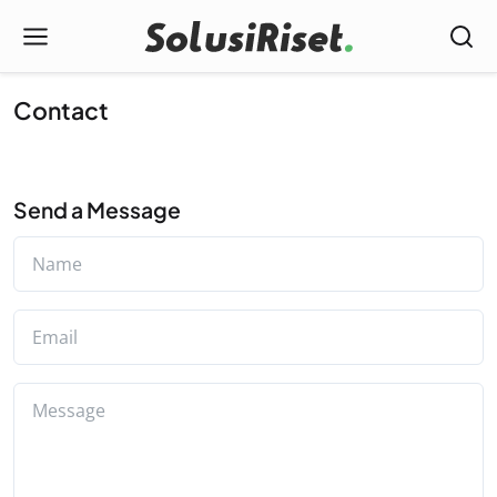
Contact
Send a Message