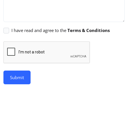
I have read and agree to the
Terms & Conditions
Submit