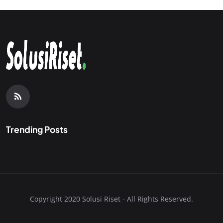
Trending Posts
Copyright 2020 Solusi Riset - All Rights Reserved.