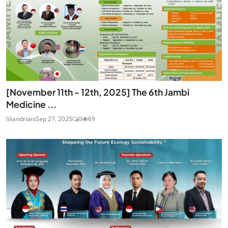
[November 11th - 12th, 2025] The 6th Jambi
Medicine ...
liliandriani
Sep 27, 2025
0
69