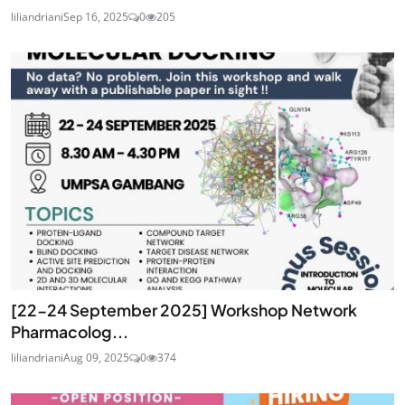
liliandriani
Sep 16, 2025
0
205
[22-24 September 2025] Workshop Network
Pharmacolog...
liliandriani
Aug 09, 2025
0
374