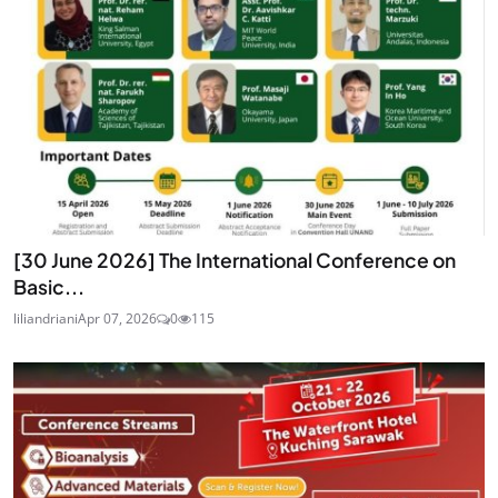
[30 June 2026] The International Conference on
Basic...
liliandriani
Apr 07, 2026
0
115