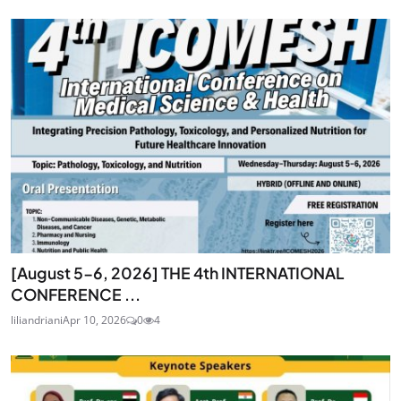
[August 5-6, 2026] THE 4th INTERNATIONAL
CONFERENCE ...
liliandriani
Apr 10, 2026
0
4