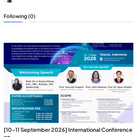
Following (0)
[10–11 September 2026] International Conference