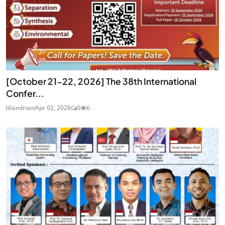
[October 21-22, 2026] The 38th International
Confer...
liliandriani
Apr 02, 2026
0
6