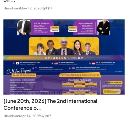
on ...
liliandriani
May 12, 2026
0
1
[June 20th, 2026] The 2nd International
Conference o...
liliandriani
Apr 14, 2026
0
7