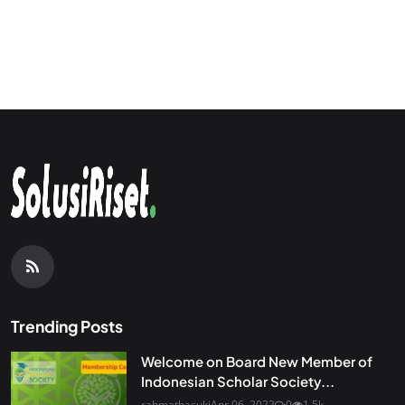
Trending Posts
Welcome on Board New Member of
Indonesian Scholar Society...
rahmatbasuki
Apr 06, 2022
0
1.5k