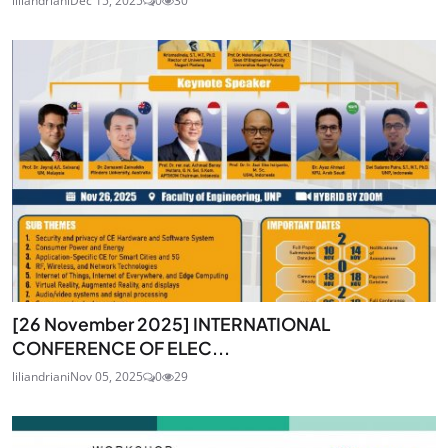
liliandriani
Dec 15, 2025
0
30
[26 November 2025] INTERNATIONAL
CONFERENCE OF ELEC...
liliandriani
Nov 05, 2025
0
29