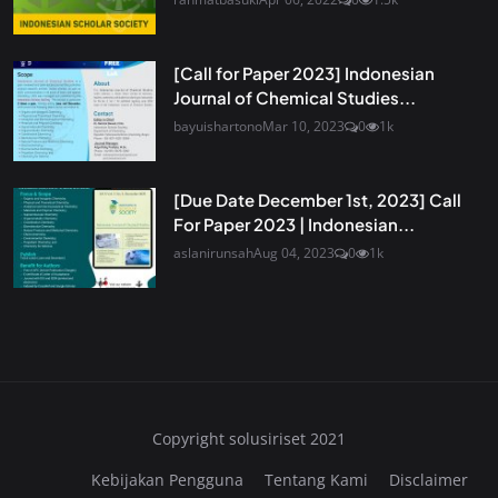
[Call for Paper 2023] Indonesian
Journal of Chemical Studies...
bayuishartono
Mar 10, 2023
0
1k
[Due Date December 1st, 2023] Call
For Paper 2023 | Indonesian...
aslanirunsah
Aug 04, 2023
0
1k
Copyright solusiriset 2021
Kebijakan Pengguna
Tentang Kami
Disclaimer