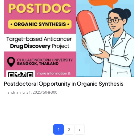
Postdoctoral Opportunity in Organic Synthesis
liliandriani
Jul 31, 2025
0
300
›
1
2