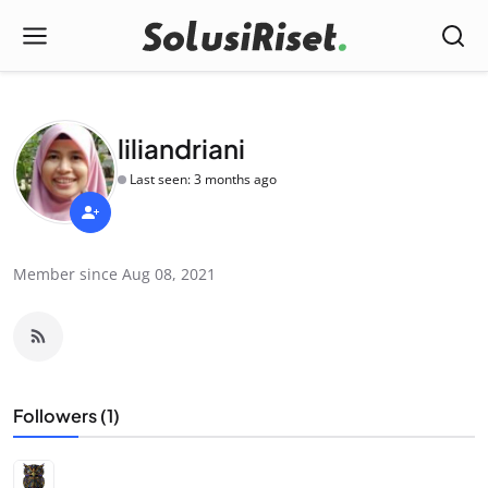
liliandriani
Last seen: 3 months ago
Member since Aug 08, 2021
Followers (1)