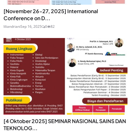
[November 26-27, 2025] International
Conference on D...
liliandriani
Sep 16, 2025
0
82
[4 Oktober 2025] SEMINAR NASIONAL SAINS DAN
TEKNOLOG...