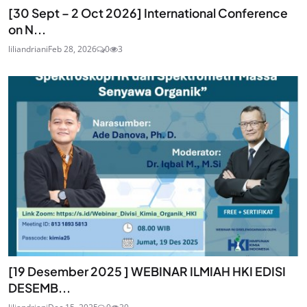
[30 Sept – 2 Oct 2026] International Conference
on N...
liliandriani
Feb 28, 2026
0
3
[19 Desember 2025 ] WEBINAR ILMIAH HKI EDISI
DESEMB...