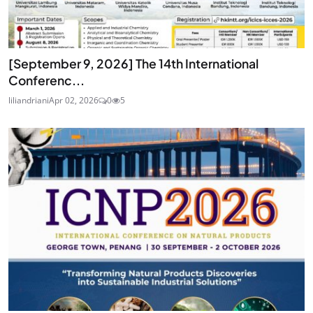
[September 9, 2026] The 14th International
Conferenc...
liliandriani
Apr 02, 2026
0
5