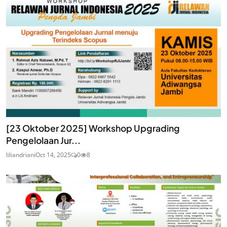
[23 Oktober 2025] Workshop Upgrading
Pengelolaan Jur...
liliandriani
Oct 14, 2025
0
8