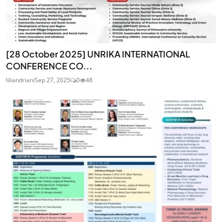
[28 October 2025] UNRIKA INTERNATIONAL
CONFERENCE CO...
liliandriani
Sep 27, 2025
0
48