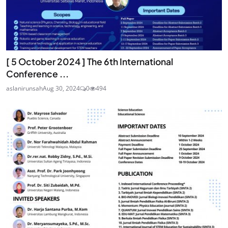
[ 5 October 2024 ] The 6th International
Conference ...
aslanirunsah
Aug 30, 2024
0
494