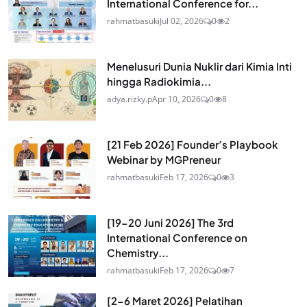
International Conference for...
rahmatbasuki
Jul 02, 2026
0
2
Menelusuri Dunia Nuklir dari Kimia Inti
hingga Radiokimia...
adya.rizky.p
Apr 10, 2026
0
8
[21 Feb 2026] Founder’s Playbook
Webinar by MGPreneur
rahmatbasuki
Feb 17, 2026
0
3
[19-20 Juni 2026] The 3rd
International Conference on
Chemistry...
rahmatbasuki
Feb 17, 2026
0
7
[2-6 Maret 2026] Pelatihan