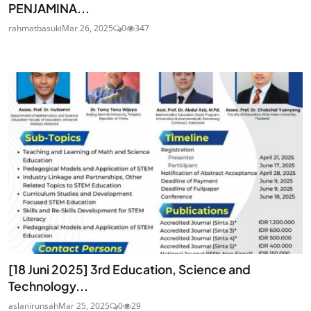
PENJAMINA...
rahmatbasuki
Mar 26, 2025
0
347
[18 Juni 2025] 3rd Education, Science and
Technology...
aslanirunsah
Mar 25, 2025
0
29