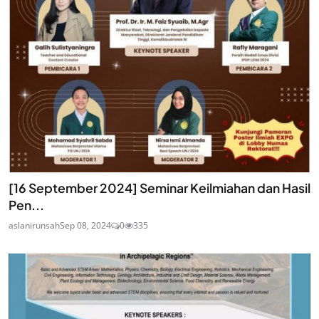
[16 September 2024] Seminar Keilmiahan dan Hasil
Pen...
aslanirunsah
Sep 08, 2024
0
335