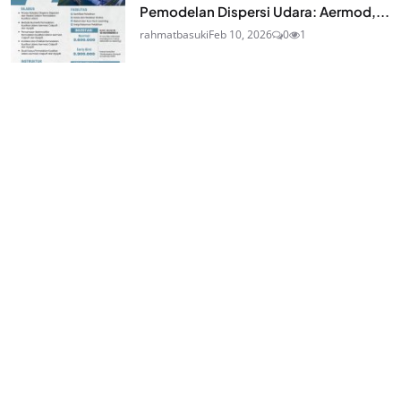
Pemodelan Dispersi Udara: Aermod,...
rahmatbasuki
Feb 10, 2026
0
1