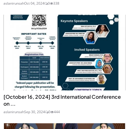
aslanirunsah
Oct 04, 2024
0
338
[October 16, 2024] 3rd International Conference
on ...
aslanirunsah
Sep 30, 2024
0
444