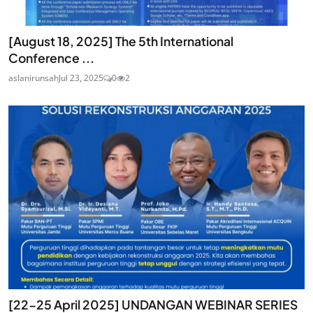
[August 18, 2025] The 5th International
Conference ...
aslanirunsah
Jul 23, 2025
0
2
[22-25 April 2025] UNDANGAN WEBINAR SERIES