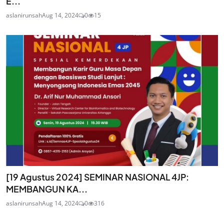
E...
aslanirunsah
Aug 14, 2024
0
15
[19 Agustus 2024] SEMINAR NASIONAL 4JP:
MEMBANGUN KA...
aslanirunsah
Aug 14, 2024
0
316