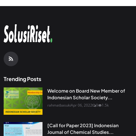
Trending Posts
Welcome on Board New Member of
Indonesian Scholar Society...
rahmatbasuki
Apr 06, 2022
0
1.5k
[Call for Paper 2023] Indonesian
Journal of Chemical Studies...