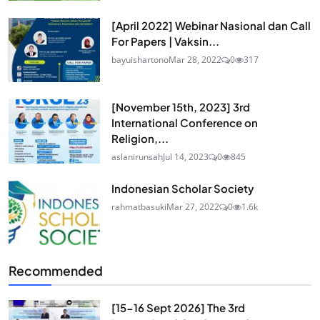
[April 2022] Webinar Nasional dan Call
For Papers | Vaksin...
bayuishartono
Mar 28, 2022
0
317
[November 15th, 2023] 3rd
International Conference on
Religion,...
aslanirunsah
Jul 14, 2023
0
845
Indonesian Scholar Society
rahmatbasuki
Mar 27, 2022
0
1.6k
Recommended
[15-16 Sept 2026] The 3rd