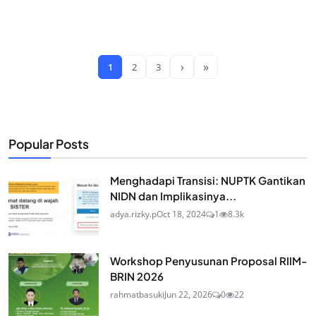
›
»
1
2
3
Popular Posts
Menghadapi Transisi: NUPTK Gantikan
NIDN dan Implikasinya...
adya.rizky.p
Oct 18, 2024
1
8.3k
Workshop Penyusunan Proposal RIIM-
BRIN 2026
rahmatbasuki
Jun 22, 2026
0
22