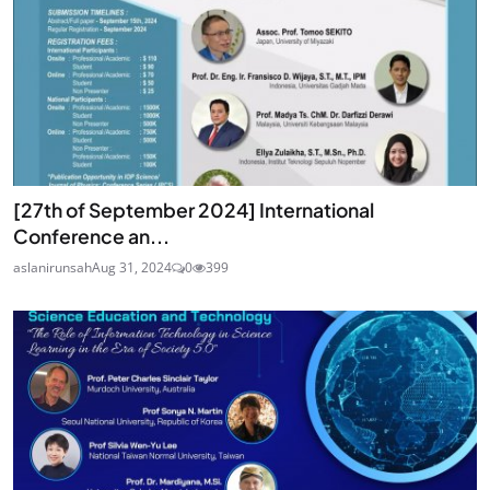
[27th of September 2024] International
Conference an...
aslanirunsah
Aug 31, 2024
0
399