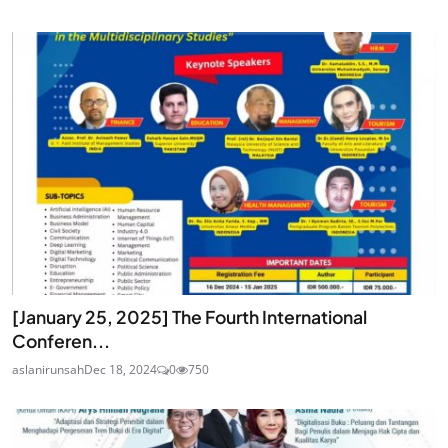
[January 25, 2025] The Fourth International
Conferen...
aslanirunsah
Dec 18, 2024
0
750