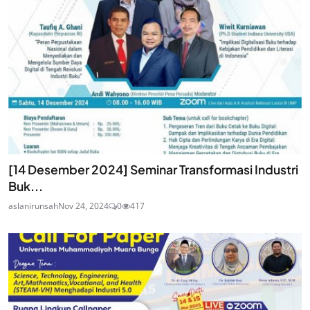
[14 Desember 2024] Seminar Transformasi Industri
Buk...
aslanirunsah
Nov 24, 2024
0
417