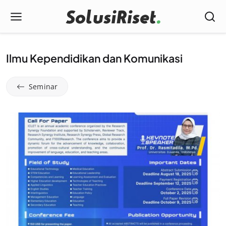
Ilmu Kependidikan dan Komunikasi
Seminar