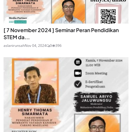
[ 7 November 2024 ] Seminar Peran Pendidikan
STEM da...
aslanirunsah
Nov 04, 2024
0
396