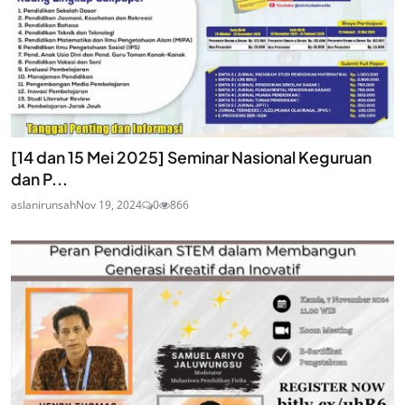
[14 dan 15 Mei 2025] Seminar Nasional Keguruan
dan P...
aslanirunsah
Nov 19, 2024
0
866