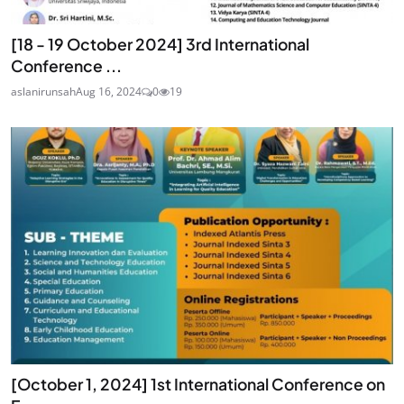
[18 - 19 October 2024] 3rd International
Conference ...
aslanirunsah
Aug 16, 2024
0
19
[October 1, 2024] 1st International Conference on