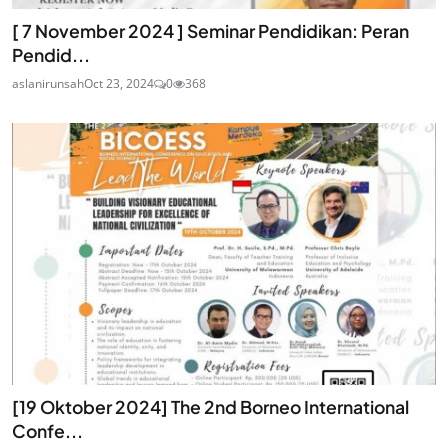
[ 7 November 2024 ] Seminar Pendidikan: Peran
Pendid...
aslanirunsah
Oct 23, 2024
0
368
[19 Oktober 2024] The 2nd Borneo International
Confe...