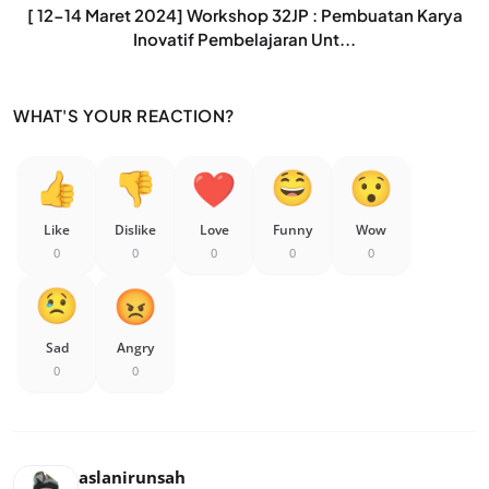
[ 12-14 Maret 2024] Workshop 32JP : Pembuatan Karya
Inovatif Pembelajaran Unt...
WHAT'S YOUR REACTION?
Like
Dislike
Love
Funny
Wow
0
0
0
0
0
Sad
Angry
0
0
aslanirunsah