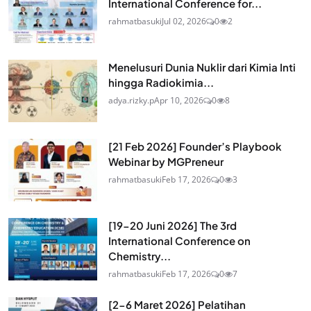
International Conference for...
rahmatbasuki
Jul 02, 2026
0
2
Menelusuri Dunia Nuklir dari Kimia Inti
hingga Radiokimia...
adya.rizky.p
Apr 10, 2026
0
8
[21 Feb 2026] Founder’s Playbook
Webinar by MGPreneur
rahmatbasuki
Feb 17, 2026
0
3
[19-20 Juni 2026] The 3rd
International Conference on
Chemistry...
rahmatbasuki
Feb 17, 2026
0
7
[2-6 Maret 2026] Pelatihan