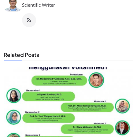
Scientific Writer
Related Posts