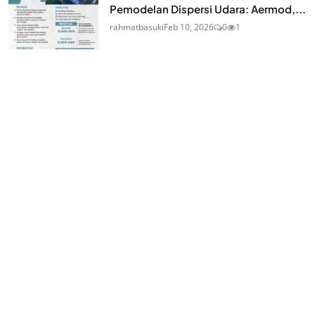
Pemodelan Dispersi Udara: Aermod,...
rahmatbasuki
Feb 10, 2026
0
1