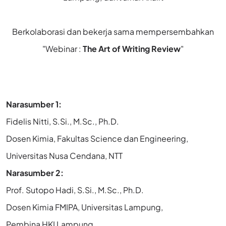
Berkolaborasi dan bekerja sama mempersembahkan
"Webinar :
The Art of Writing Review
"
Narasumber 1:
Fidelis Nitti, S.Si., M.Sc., Ph.D.
Dosen Kimia, Fakultas Science dan Engineering,
Universitas Nusa Cendana, NTT
Narasumber 2:
Prof. Sutopo Hadi, S.Si., M.Sc., Ph.D.
Dosen Kimia FMIPA, Universitas Lampung,
Pembina HKI Lampung