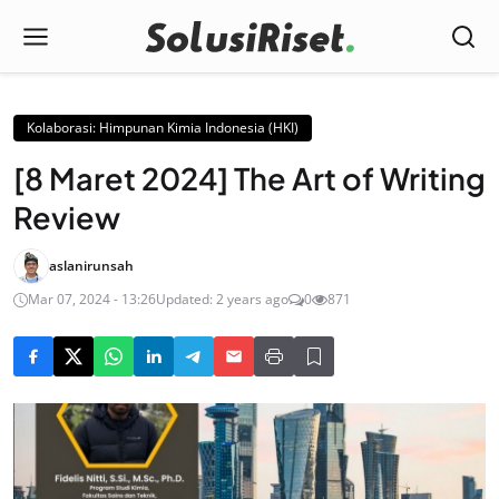
Kolaborasi: Himpunan Kimia Indonesia (HKI)
[8 Maret 2024] The Art of Writing
Review
aslanirunsah
Mar 07, 2024 - 13:26
Updated: 2 years ago
0
871