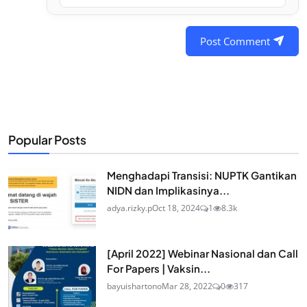
Post Comment
Popular Posts
Menghadapi Transisi: NUPTK Gantikan
NIDN dan Implikasinya...
adya.rizky.p
Oct 18, 2024
1
8.3k
[April 2022] Webinar Nasional dan Call
For Papers | Vaksin...
bayuishartono
Mar 28, 2022
0
317