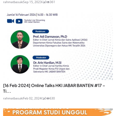
rahmatbasuki
Sep 15, 2023
0
361
[16 Feb 2024] Online Talks HKI JABAR BANTEN #17 –
Ti...
rahmatbasuki
Feb 02, 2024
0
630