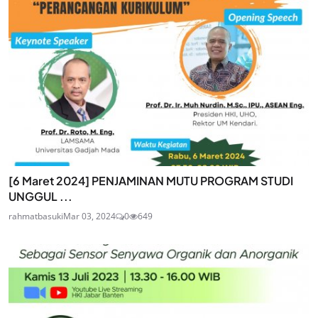
[6 Maret 2024] PENJAMINAN MUTU PROGRAM STUDI
UNGGUL ...
rahmatbasuki
Mar 03, 2024
0
649