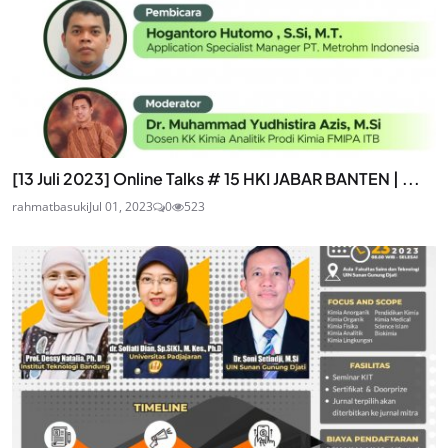
[13 Juli 2023] Online Talks # 15 HKI JABAR BANTEN | ...
rahmatbasuki
Jul 01, 2023
0
523