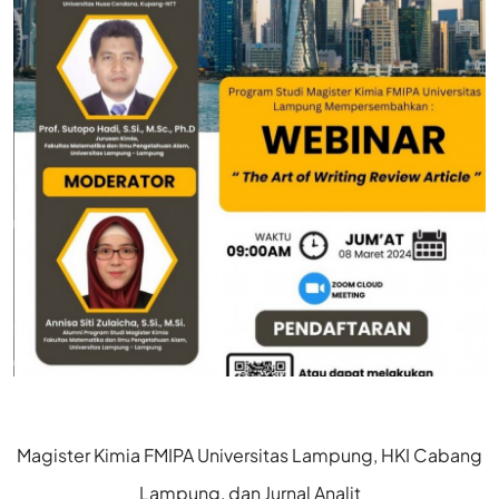
Magister Kimia FMIPA Universitas Lampung, HKI Cabang
Lampung, dan Jurnal Analit