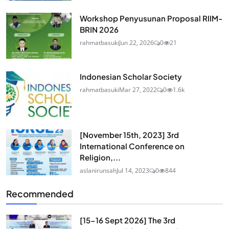
Workshop Penyusunan Proposal RIIM-
BRIN 2026
rahmatbasuki
Jun 22, 2026
0
21
Indonesian Scholar Society
rahmatbasuki
Mar 27, 2022
0
1.6k
[November 15th, 2023] 3rd
International Conference on
Religion,...
aslanirunsah
Jul 14, 2023
0
844
Recommended
[15-16 Sept 2026] The 3rd