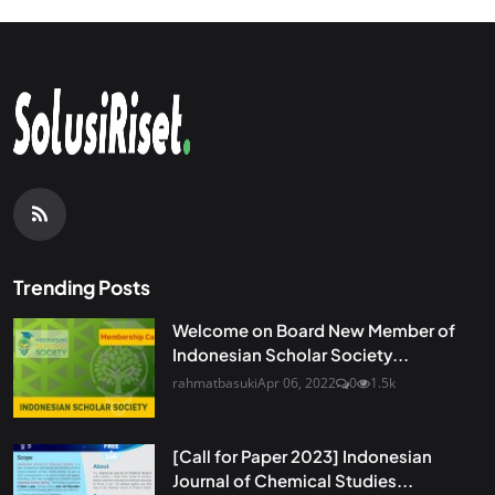
Trending Posts
Welcome on Board New Member of
Indonesian Scholar Society...
rahmatbasuki
Apr 06, 2022
0
1.5k
[Call for Paper 2023] Indonesian
Journal of Chemical Studies...