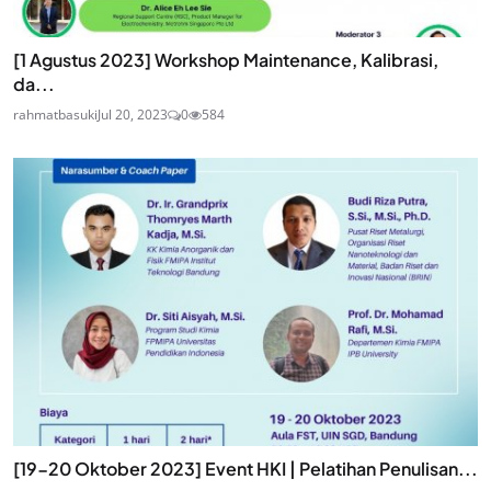
[1 Agustus 2023] Workshop Maintenance, Kalibrasi,
da...
rahmatbasuki
Jul 20, 2023
0
584
[19-20 Oktober 2023] Event HKI | Pelatihan Penulisan...