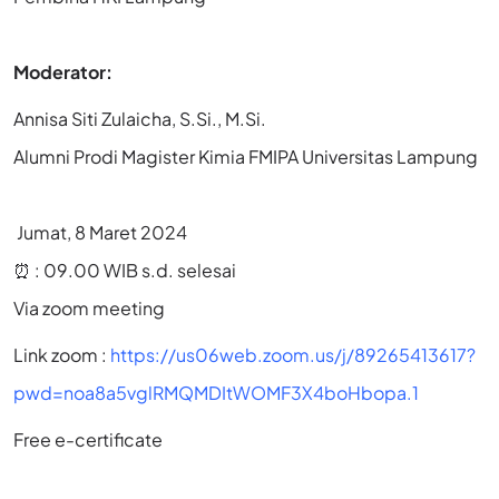
Moderator:
Annisa Siti Zulaicha, S.Si., M.Si.
Alumni Prodi Magister Kimia FMIPA Universitas Lampung
Jumat, 8 Maret 2024
⏰ : 09.00 WIB s.d. selesai
Via zoom meeting
Link zoom :
https://us06web.zoom.us/j/89265413617?
pwd=noa8a5vglRMQMDItWOMF3X4boHbopa.1
Free e-certificate