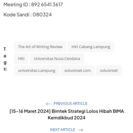
Meeting ID : 892 6541 3617
Kode Sandi : 080324
The Art of Writing Review
HKI Cabang Lampung
T
a
HKI
Universitas Nusa Cendana
g
s:
universitas Lampung
solusiriset.com
solusiriset
PREVIOUS ARTICLE
[15-16 Maret 2024] Bimtek Strategi Lolos Hibah BIMA
Kemdikbud 2024
NEXT ARTICLE