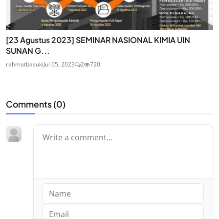
[23 Agustus 2023] SEMINAR NASIONAL KIMIA UIN
SUNAN G...
rahmatbasuki
Jul 05, 2023
2
720
Comments (
0
)