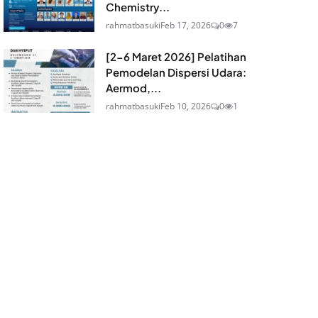
Chemistry...
rahmatbasuki
Feb 17, 2026
0
7
[2-6 Maret 2026] Pelatihan
Pemodelan Dispersi Udara:
Aermod,...
rahmatbasuki
Feb 10, 2026
0
1