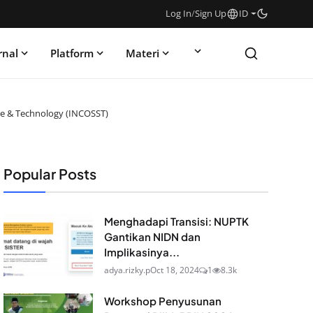
Log In
/
Sign Up
ID
rnal
Platform
Materi
nce & Technology (INCOSST)
Popular Posts
Menghadapi Transisi: NUPTK
Gantikan NIDN dan
Implikasinya...
adya.rizky.p
Oct 18, 2024
1
8.3k
Workshop Penyusunan