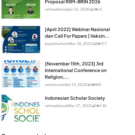
Proposal RIIM-BRIN 2026
rahmatbasuki
Jun 22, 2026
0
22
[April 2022] Webinar Nasional
dan Call For Papers | Vaksin...
bayuishartono
Mar 28, 2022
0
317
[November 15th, 2023] 3rd
International Conference on
Religion,...
aslanirunsah
Jul 14, 2023
0
845
Indonesian Scholar Society
rahmatbasuki
Mar 27, 2022
0
1.6k