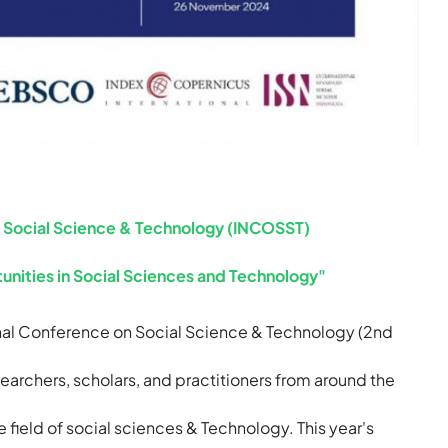
n Social Science & Technology (INCOSST)
unities in Social Sciences and Technology"
ional Conference on Social Science & Technology (2nd
earchers, scholars, and practitioners from around the
he field of social sciences & Technology. This year's