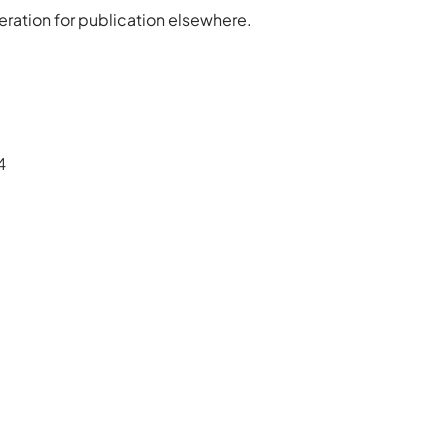
ration for publication elsewhere.
4