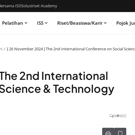
ersama ISS!
Solusiriset Academy
Pelatihan
ISS
Riset/Beasiswa/Karir
Pojok Ju
mi
[ 26 November 2024 ] The 2nd International Conference on Social Scie
The 2nd International
 Science & Technology
0
602