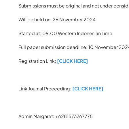
Submissions must be original and not under conside
Will be held on: 26 November 2024
Started at: 09.00 Western Indonesian Time
Full paper submission deadline: 10 November 202
Registration Link:
[CLICK HERE]
Link Journal Proceeding:
[CLICK HERE]
Admin Margaret: +6281573767775