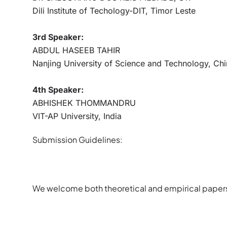
Dili Institute of Techology-DIT, Timor Leste
3rd Speaker:
ABDUL HASEEB TAHIR
Nanjing University of Science and Technology, Ch
4th Speaker:
ABHISHEK THOMMANDRU
VIT-AP University, India
Submission Guidelines:
We welcome both theoretical and empirical paper