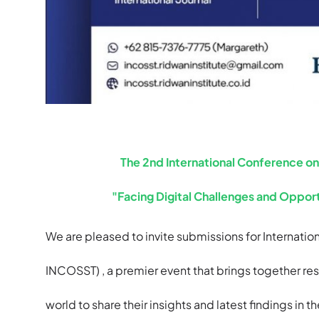
The 2nd International Conference o
"Facing Digital Challenges and Opport
We are pleased to invite submissions for Internat
INCOSST) , a premier event that brings together res
world to share their insights and latest findings in t