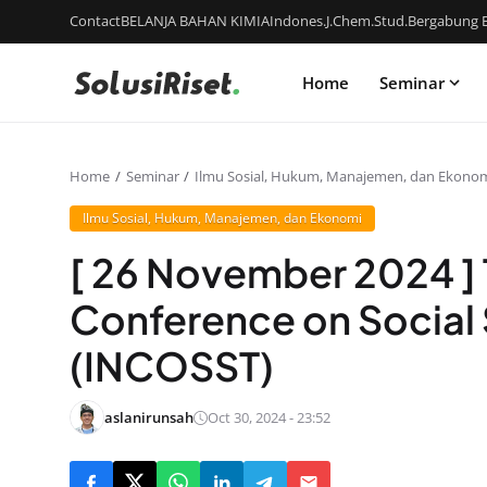
Contact
BELANJA BAHAN KIMIA
Indones.J.Chem.Stud.
Bergabung B
Home
Seminar
Home
Seminar
Ilmu Sosial, Hukum, Manajemen, dan Ekono
Ilmu Sosial, Hukum, Manajemen, dan Ekonomi
[ 26 November 2024 ] 
Conference on Social
(INCOSST)
aslanirunsah
Oct 30, 2024 - 23:52