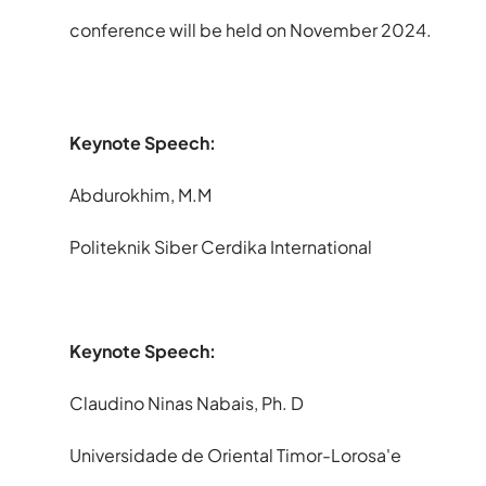
conference will be held on November 2024.
Keynote Speech
:
Abdurokhim, M.M
Politeknik Siber Cerdika International
Keynote Speech:
Claudino Ninas Nabais, Ph. D
Universidade de Oriental Timor-Lorosa'e