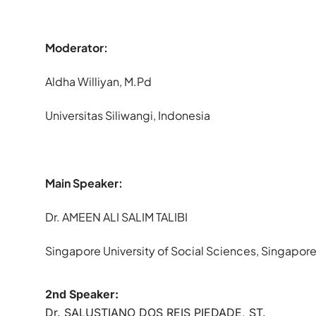
Moderator:
Aldha Williyan, M.Pd
Universitas Siliwangi, Indonesia
Main Speaker:
Dr. AMEEN ALI SALIM TALIBI
Singapore University of Social Sciences, Singapor
2nd Speaker:
Dr. SALUSTIANO DOS REIS PIEDADE, ST.