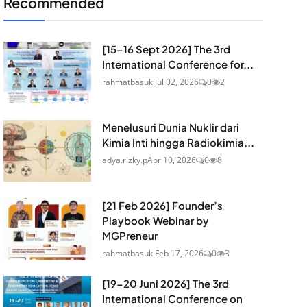
Recommended
[15-16 Sept 2026] The 3rd
International Conference for...
rahmatbasuki
Jul 02, 2026
0
2
Menelusuri Dunia Nuklir dari
Kimia Inti hingga Radiokimia...
adya.rizky.p
Apr 10, 2026
0
8
[21 Feb 2026] Founder’s
Playbook Webinar by
MGPreneur
rahmatbasuki
Feb 17, 2026
0
3
[19-20 Juni 2026] The 3rd
International Conference on