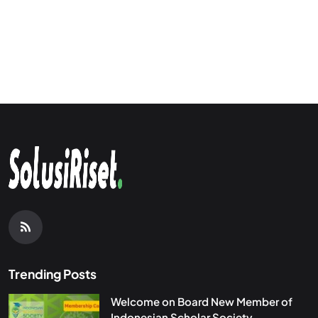
Trending Posts
Welcome on Board New Member of
Indonesian Scholar Society...