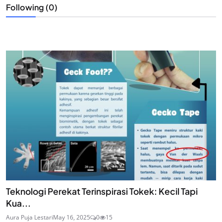
Following (0)
Teknologi Perekat Terinspirasi Tokek: Kecil Tapi
Kua...
Aura Puja Lestari
May 16, 2025
0
15