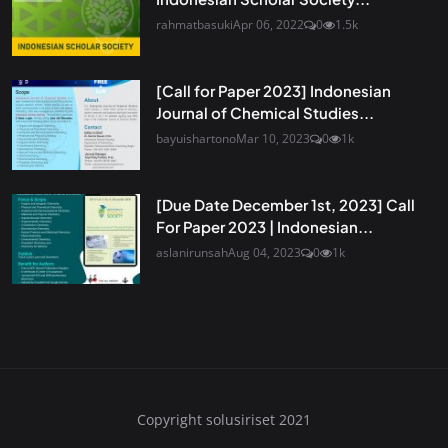
rahmatbasuki
Apr 06, 2022
0
1.5k
[Call for Paper 2023] Indonesian
Journal of Chemical Studies...
bayuishartono
Mar 10, 2023
0
1k
[Due Date December 1st, 2023] Call
For Paper 2023 | Indonesian...
aslanirunsah
Aug 04, 2023
0
1k
Copyright solusiriset 2021