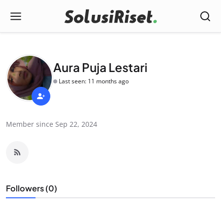
Aura Puja Lestari
Last seen: 11 months ago
Member since Sep 22, 2024
Followers (0)