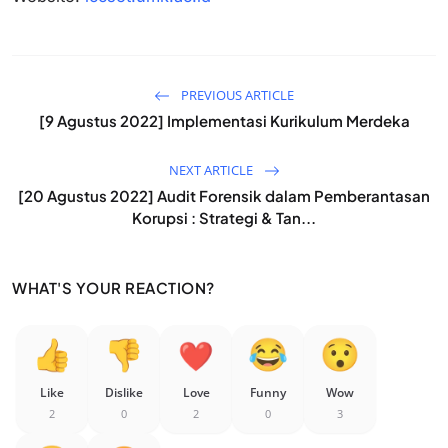
PREVIOUS ARTICLE
[9 Agustus 2022] Implementasi Kurikulum Merdeka
NEXT ARTICLE
[20 Agustus 2022] Audit Forensik dalam Pemberantasan
Korupsi : Strategi & Tan...
WHAT'S YOUR REACTION?
Like
Dislike
Love
Funny
Wow
2
0
2
0
3