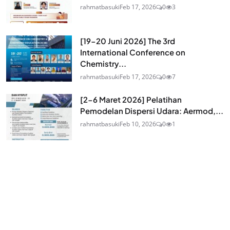
rahmatbasuki
Feb 17, 2026
0
3
[19-20 Juni 2026] The 3rd
International Conference on
Chemistry...
rahmatbasuki
Feb 17, 2026
0
7
[2-6 Maret 2026] Pelatihan
Pemodelan Dispersi Udara: Aermod,...
rahmatbasuki
Feb 10, 2026
0
1