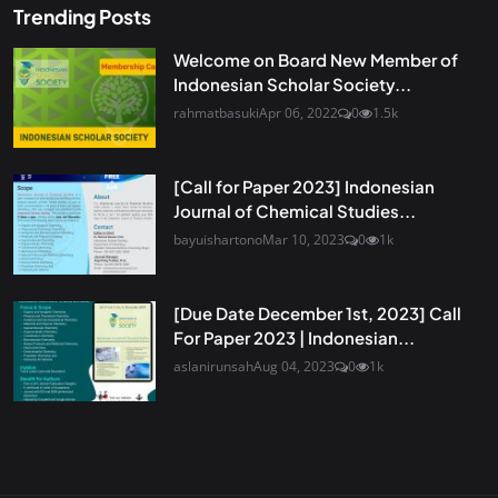
Trending Posts
Welcome on Board New Member of
Indonesian Scholar Society...
rahmatbasuki
Apr 06, 2022
0
1.5k
[Call for Paper 2023] Indonesian
Journal of Chemical Studies...
bayuishartono
Mar 10, 2023
0
1k
[Due Date December 1st, 2023] Call
For Paper 2023 | Indonesian...
aslanirunsah
Aug 04, 2023
0
1k