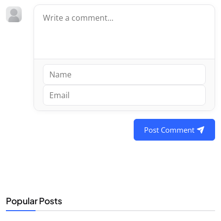
Post Comment
Popular Posts