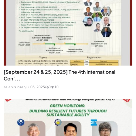
[September 24 & 25, 2025] The 4th International
Conf...
aslanirunsah
Jul 06, 2025
0
10