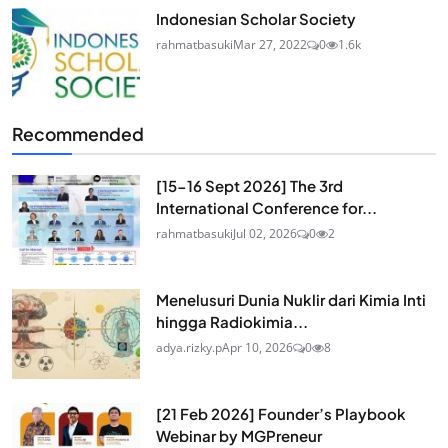
Indonesian Scholar Society
rahmatbasuki
Mar 27, 2022
0
1.6k
Recommended
[15-16 Sept 2026] The 3rd
International Conference for...
rahmatbasuki
Jul 02, 2026
0
2
Menelusuri Dunia Nuklir dari Kimia Inti
hingga Radiokimia...
adya.rizky.p
Apr 10, 2026
0
8
[21 Feb 2026] Founder’s Playbook
Webinar by MGPreneur