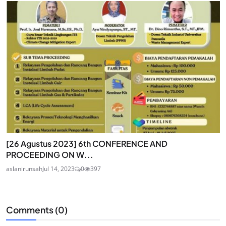
[26 Agustus 2023] 6th CONFERENCE AND
PROCEEDING ON W...
aslanirunsah
Jul 14, 2023
0
397
Comments (
0
)