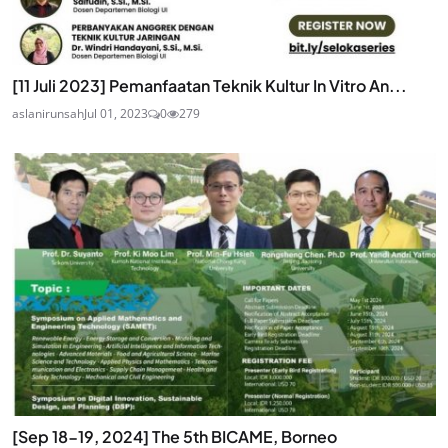
[11 Juli 2023] Pemanfaatan Teknik Kultur In Vitro An...
aslanirunsah
Jul 01, 2023
0
279
[Sep 18-19, 2024] The 5th BICAME, Borneo