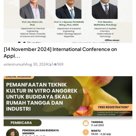
[14 November 2024] International Conference on
Appl...
aslanirunsah
Aug 30, 2024
1
569