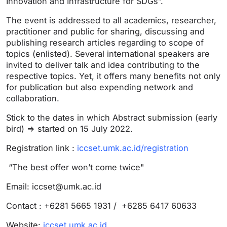
Innovation and Infrastructure for SDGs”.
The event is addressed to all academics, researcher,
practitioner and public for sharing, discussing and
publishing research articles regarding to scope of
topics (enlisted). Several international speakers are
invited to deliver talk and idea contributing to the
respective topics. Yet, it offers many benefits not only
for publication but also expending network and
collaboration.
Stick to the dates in which Abstract submission (early
bird) => started on 15 July 2022.
Registration link :
iccset.umk.ac.id/registration
“The best offer won’t come twice"
Email:
iccset@umk.ac.id
Contact : +6281 5665 1931 / +6285 6417 60633
Website:
iccset.umk.ac.id