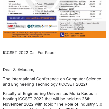
ICCSET 2022 Call For Paper
Dear Sir/Madam,
The International Conference on Computer Science
and Engineering Technology (ICCSET 2022)
Faculty of Engineering Universitas Muria Kudus is
hosting ICCSET 2022 that will be held on 26th
November 2022 with topic “The Role of Industry 5.0