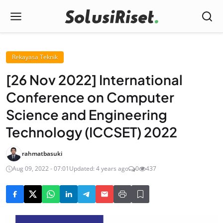
Rekayasa Teknik
[26 Nov 2022] International
Conference on Computer
Science and Engineering
Technology (ICCSET) 2022
rahmatbasuki
Aug 09, 2022 - 07:01
Updated: 4 years ago
0
437