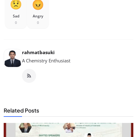
Sad
Angry
0
0
rahmatbasuki
A Chemistry Enthusiast
Related Posts