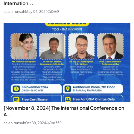
Internation...
aslanirunsah
May 04, 2024
0
9
[November 8, 2024] The International Conference on
A...
aslanirunsah
Oct 30, 2024
0
569