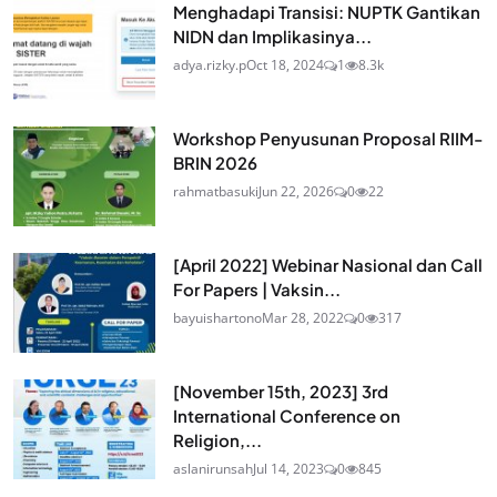
Menghadapi Transisi: NUPTK Gantikan
NIDN dan Implikasinya...
adya.rizky.p
Oct 18, 2024
1
8.3k
Workshop Penyusunan Proposal RIIM-
BRIN 2026
rahmatbasuki
Jun 22, 2026
0
22
[April 2022] Webinar Nasional dan Call
For Papers | Vaksin...
bayuishartono
Mar 28, 2022
0
317
[November 15th, 2023] 3rd
International Conference on
Religion,...
aslanirunsah
Jul 14, 2023
0
845