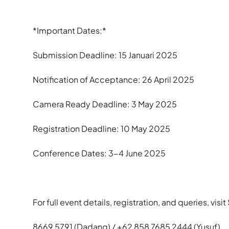
*Important Dates:*
Submission Deadline: 15 Januari 2025
Notification of Acceptance: 26 April 2025
Camera Ready Deadline: 3 May 2025
Registration Deadline: 10 May 2025
Conference Dates: 3-4 June 2025
For full event details, registration, and queries, vis
8669 5791 (Dadang) / +62 858 7685 2444 (Yusuf).