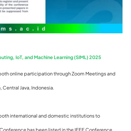
uting, IoT, and Machine Learning (SIML) 2025
both online participation through Zoom Meetings and
 Central Java, Indonesia.
oth international and domestic institutions to
 Conference has been listed in the IEEE Conference