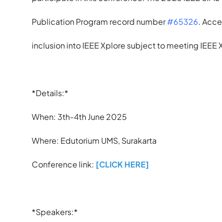
Publication Program record number
#65326
. Acce
inclusion into IEEE Xplore subject to meeting IEEE
*Details:*
When: 3th-4th June 2025
Where: Edutorium UMS, Surakarta
Conference link:
[CLICK HERE]
*Speakers:*