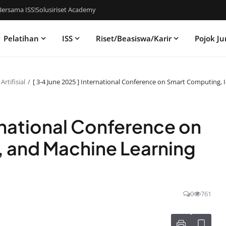
ersama ISS!
Solusiriset Academy
Pelatihan
ISS
Riset/Beasiswa/Karir
Pojok Ju
rtifisial
[ 3-4 June 2025 ] International Conference on Smart Computing, 
rnational Conference on
, and Machine Learning
0
761