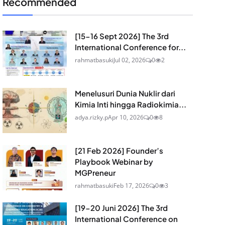
Recommended
[15-16 Sept 2026] The 3rd
International Conference for...
rahmatbasuki
Jul 02, 2026
0
2
Menelusuri Dunia Nuklir dari
Kimia Inti hingga Radiokimia...
adya.rizky.p
Apr 10, 2026
0
8
[21 Feb 2026] Founder’s
Playbook Webinar by
MGPreneur
rahmatbasuki
Feb 17, 2026
0
3
[19-20 Juni 2026] The 3rd
International Conference on