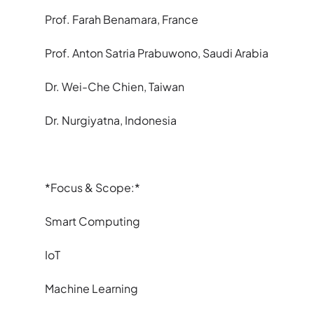
Prof. Farah Benamara, France
Prof. Anton Satria Prabuwono, Saudi Arabia
Dr. Wei-Che Chien, Taiwan
Dr. Nurgiyatna, Indonesia
*Focus & Scope:*
Smart Computing
IoT
Machine Learning