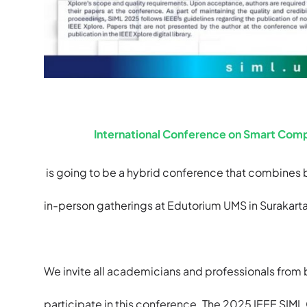
International Conference on Smart Comp
is going to be a hybrid conference that combines 
in-person gatherings at Edutorium UMS in Surakarta,
We invite all academicians and professionals from b
participate in this conference. The 2025 IEEE SIML