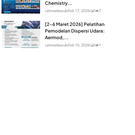
Chemistry...
rahmatbasuki
Feb 17, 2026
0
7
[2-6 Maret 2026] Pelatihan
Pemodelan Dispersi Udara:
Aermod,...
rahmatbasuki
Feb 10, 2026
0
1