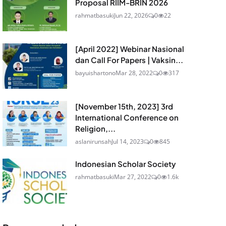
Proposal RIIM-BRIN 2026
rahmatbasuki
Jun 22, 2026
0
22
[April 2022] Webinar Nasional
dan Call For Papers | Vaksin...
bayuishartono
Mar 28, 2022
0
317
[November 15th, 2023] 3rd
International Conference on
Religion,...
aslanirunsah
Jul 14, 2023
0
845
Indonesian Scholar Society
rahmatbasuki
Mar 27, 2022
0
1.6k