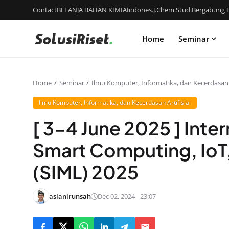
Contact
BELANJA BAHAN KIMIA
Indones.J.Chem.Stud.
Bergabung B
Home
Seminar
Home
Seminar
Ilmu Komputer, Informatika, dan Kecerdasan A
Ilmu Komputer, Informatika, dan Kecerdasan Artifisial
[ 3-4 June 2025 ] Inte
Smart Computing, IoT
(SIML) 2025
aslanirunsah
Dec 02, 2024 - 23:07