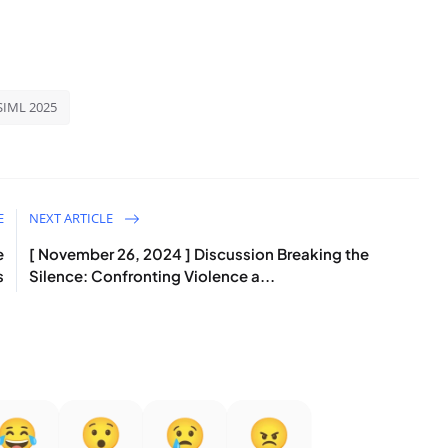
SIML 2025
E
NEXT ARTICLE
e
[ November 26, 2024 ] Discussion Breaking the
s
Silence: Confronting Violence a...