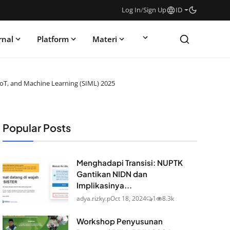
Log In
/
Sign Up
ID
rnal
Platform
Materi
IoT, and Machine Learning (SIML) 2025
Popular Posts
Menghadapi Transisi: NUPTK
Gantikan NIDN dan
Implikasinya...
adya.rizky.p
Oct 18, 2024
1
8.3k
Workshop Penyusunan