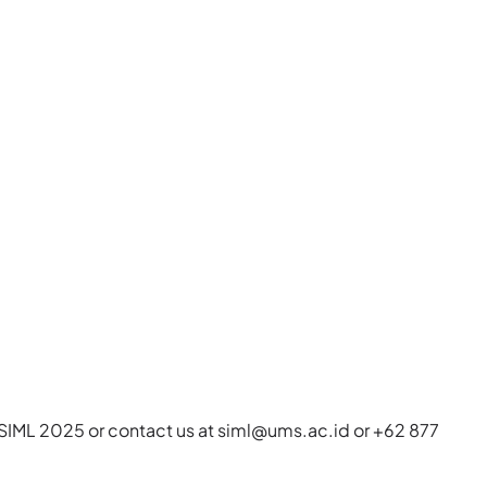
it SIML 2025 or contact us at
siml@ums.ac.id
or +62 877