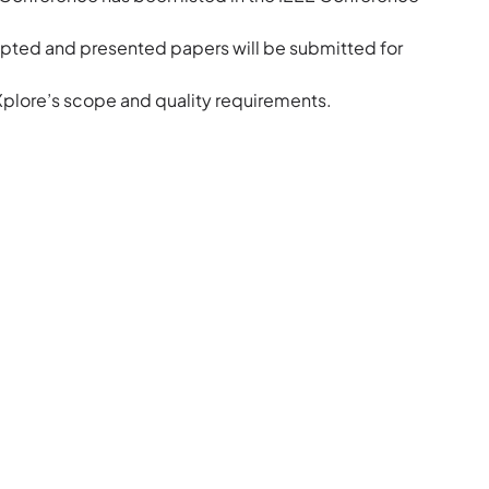
pted and presented papers will be submitted for
 Xplore’s scope and quality requirements.