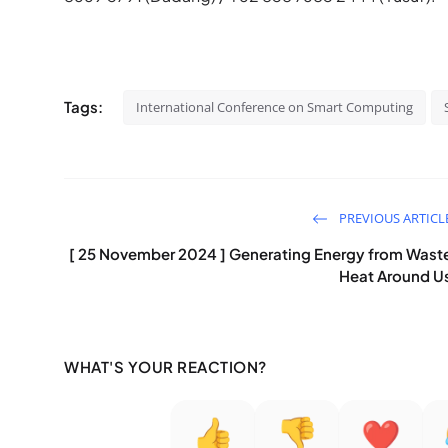
Tags:
International Conference on Smart Computing
PREVIOUS ARTICL
[ 25 November 2024 ] Generating Energy from Wast
Heat Around U
WHAT'S YOUR REACTION?