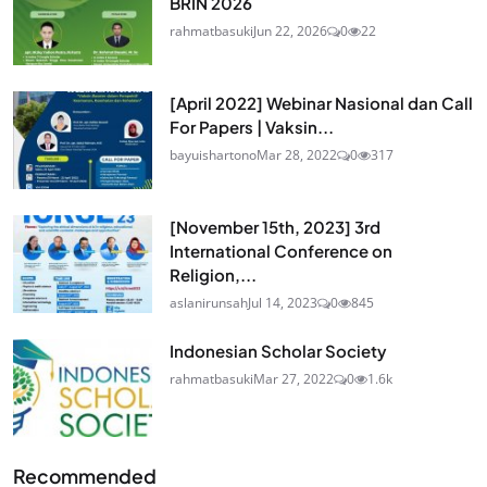
BRIN 2026
rahmatbasuki
Jun 22, 2026
0
22
[April 2022] Webinar Nasional dan Call
For Papers | Vaksin...
bayuishartono
Mar 28, 2022
0
317
[November 15th, 2023] 3rd
International Conference on
Religion,...
aslanirunsah
Jul 14, 2023
0
845
Indonesian Scholar Society
rahmatbasuki
Mar 27, 2022
0
1.6k
Recommended