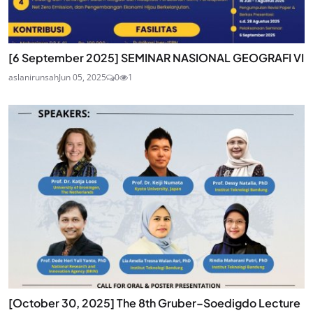
[6 September 2025] SEMINAR NASIONAL GEOGRAFI VI
aslanirunsah
Jun 05, 2025
0
1
[October 30, 2025] The 8th Gruber–Soedigdo Lecture