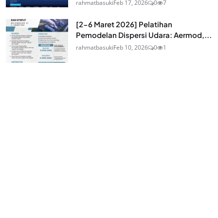
rahmatbasuki
Feb 17, 2026
0
7
[2-6 Maret 2026] Pelatihan
Pemodelan Dispersi Udara: Aermod,...
rahmatbasuki
Feb 10, 2026
0
1