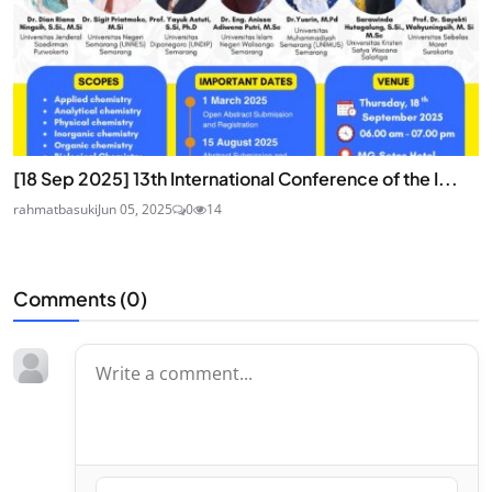
[18 Sep 2025] 13th International Conference of the I...
rahmatbasuki
Jun 05, 2025
0
14
Comments (
0
)