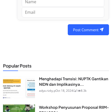
Post Comment
Popular Posts
Menghadapi Transisi: NUPTK Gantikan
NIDN dan Implikasinya...
adya.rizky.p
Oct 18, 2024
1
8.3k
Workshop Penyusunan Proposal RIIM-