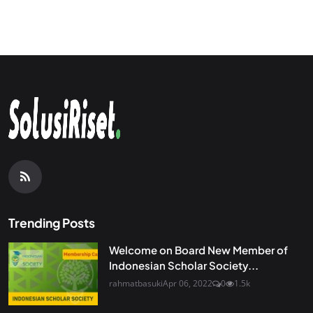
Trending Posts
Welcome on Board New Member of
Indonesian Scholar Society...
rahmatbasuki
Apr 06, 2022
0
1.5k