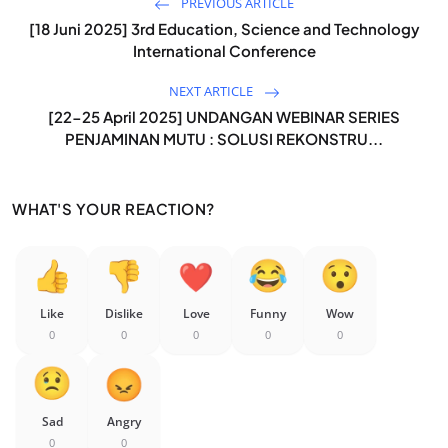
PREVIOUS ARTICLE
[18 Juni 2025] 3rd Education, Science and Technology
International Conference
NEXT ARTICLE
[22-25 April 2025] UNDANGAN WEBINAR SERIES
PENJAMINAN MUTU : SOLUSI REKONSTRU...
WHAT'S YOUR REACTION?
Like
Dislike
Love
Funny
Wow
0
0
0
0
0
Sad
Angry
0
0