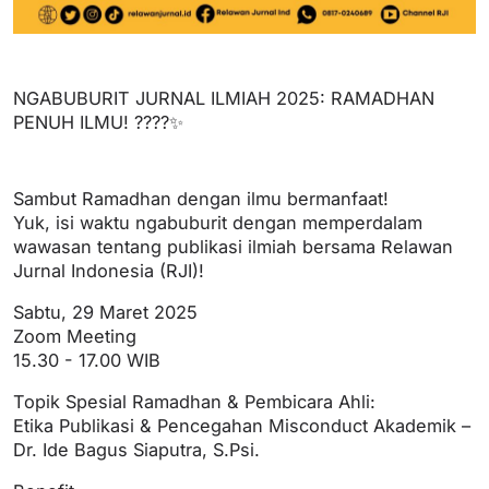
NGABUBURIT JURNAL ILMIAH 2025: RAMADHAN
PENUH ILMU! ????✨
Sambut Ramadhan dengan ilmu bermanfaat!
Yuk, isi waktu ngabuburit dengan memperdalam
wawasan tentang publikasi ilmiah bersama Relawan
Jurnal Indonesia (RJI)!
Sabtu, 29 Maret 2025
Zoom Meeting
15.30 - 17.00 WIB
Topik Spesial Ramadhan & Pembicara Ahli:
Etika Publikasi & Pencegahan Misconduct Akademik –
Dr. Ide Bagus Siaputra, S.Psi.