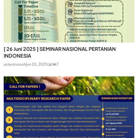
[ 26 Juni 2025 ] SEMINAR NASIONAL PERTANIAN
INDONESIA
aslanirunsah
Jun 03, 2025
0
7