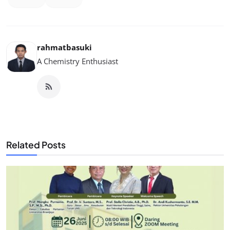
rahmatbasuki
A Chemistry Enthusiast
Related Posts