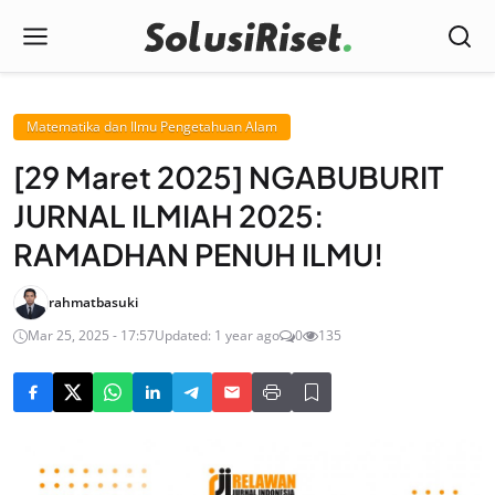
Matematika dan Ilmu Pengetahuan Alam
[29 Maret 2025] NGABUBURIT
JURNAL ILMIAH 2025:
RAMADHAN PENUH ILMU!
rahmatbasuki
Mar 25, 2025 - 17:57
Updated: 1 year ago
0
135