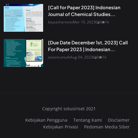
[Call for Paper 2023] Indonesian
Journal of Chemical Studies...
bayuishartono
Mar 10, 2023
0
1k
[Due Date December 1st, 2023] Call
For Paper 2023 | Indonesian...
aslanirunsah
Aug 04, 2023
0
1k
Copyright solusiriset 2021
Kebijakan Pengguna
Tentang Kami
Disclaimer
Kebijakan Privasi
Pedoman Media Siber