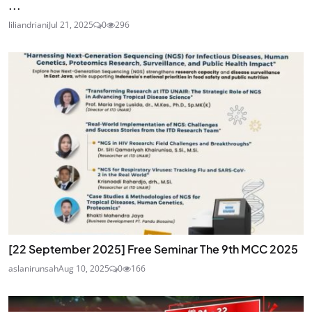
...
liliandriani
Jul 21, 2025
0
296
[22 September 2025] Free Seminar The 9th MCC 2025
aslanirunsah
Aug 10, 2025
0
166