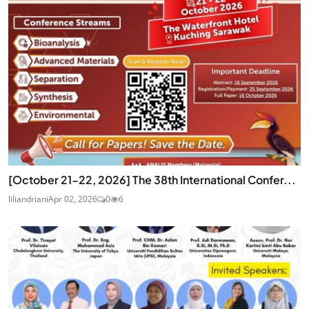
[October 21-22, 2026] The 38th International Confer...
liliandriani
Apr 02, 2026
0
6