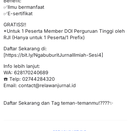
Benefit:
✅Ilmu bermanfaat
✅E-sertifikat
GRATISS!!
*Untuk 1 Peserta Member DOI Perguruan Tinggi oleh
RJI (Hanya untuk 1 Peserta/1 Prefix)
Daftar Sekarang di:
[https://bit.ly/NgabuburitJurnalIlmiah-Sesi4]
Info lebih lanjut:
WA: 628170240689
☎️ Telp: 02744284320
Email:
contact@relawanjurnal.id
Daftar Sekarang dan Tag teman-temanmu!????✨