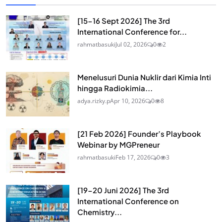
[15-16 Sept 2026] The 3rd
International Conference for...
rahmatbasuki
Jul 02, 2026
0
2
Menelusuri Dunia Nuklir dari Kimia Inti
hingga Radiokimia...
adya.rizky.p
Apr 10, 2026
0
8
[21 Feb 2026] Founder’s Playbook
Webinar by MGPreneur
rahmatbasuki
Feb 17, 2026
0
3
[19-20 Juni 2026] The 3rd
International Conference on
Chemistry...