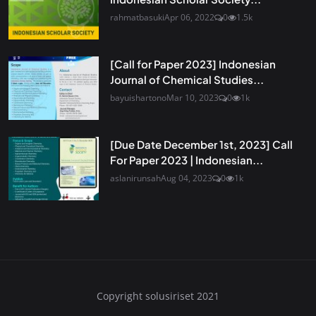
rahmatbasuki
Apr 06, 2022
0
1.5k
[Call for Paper 2023] Indonesian
Journal of Chemical Studies...
bayuishartono
Mar 10, 2023
0
1k
[Due Date December 1st, 2023] Call
For Paper 2023 | Indonesian...
aslanirunsah
Aug 04, 2023
0
1k
Copyright solusiriset 2021