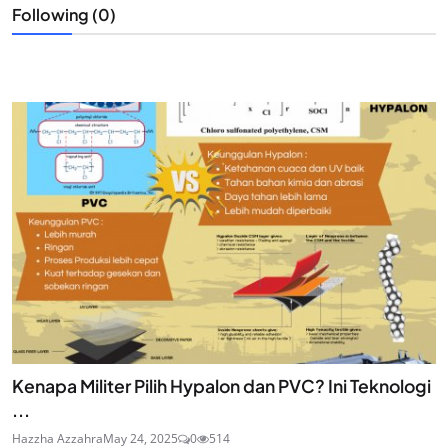
Following (0)
Kenapa Militer Pilih Hypalon dan PVC? Ini Teknologi
...
Hazzha Azzahra
May 24, 2025
0
514