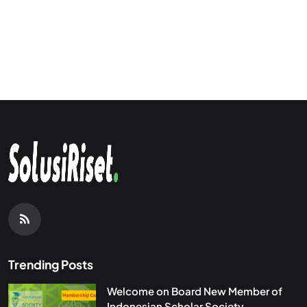
Trending Posts
Welcome on Board New Member of
Indonesian Scholar Society...