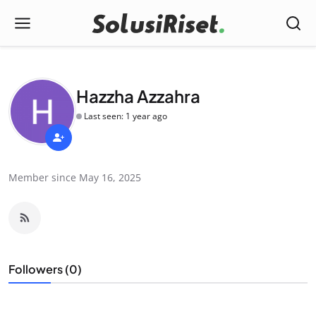
Hazzha Azzahra
Last seen: 1 year ago
Member since May 16, 2025
Followers (0)