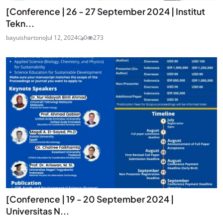
[Conference | 26 - 27 September 2024 | Institut
Tekn...
bayuishartono
Jul 12, 2024
0
273
[Conference | 19 - 20 September 2024 |
Universitas N...