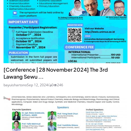
[Conference | 28 November 2024] The 3rd
Lawang Sewu ...
bayuishartono
Sep 12, 2024
0
246