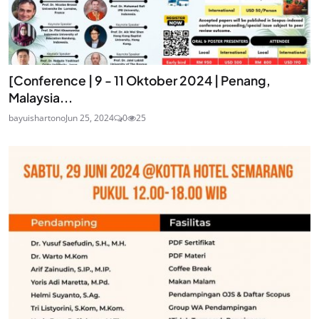
[Conference | 9 - 11 Oktober 2024 | Penang,
Malaysia...
bayuishartono
Jun 25, 2024
0
25