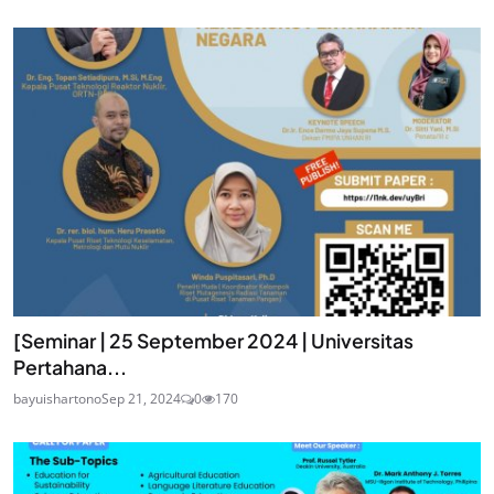
[Seminar | 25 September 2024 | Universitas
Pertahana...
bayuishartono
Sep 21, 2024
0
170