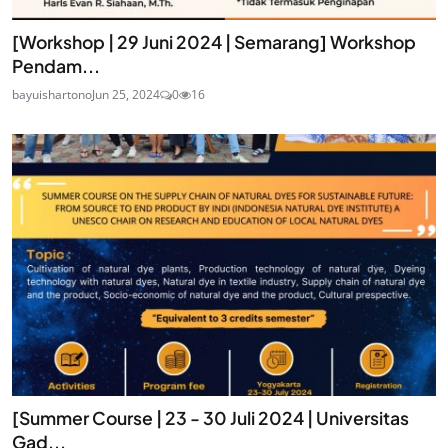
[Workshop | 29 Juni 2024 | Semarang] Workshop
Pendam...
bayuishartono
Jun 25, 2024
0
16
[Summer Course | 23 - 30 Juli 2024 | Universitas
Gad...