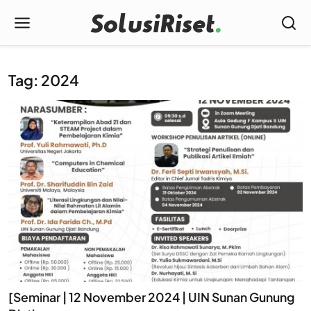
Tag: 2024
[Seminar | 12 November 2024 | UIN Sunan Gunung