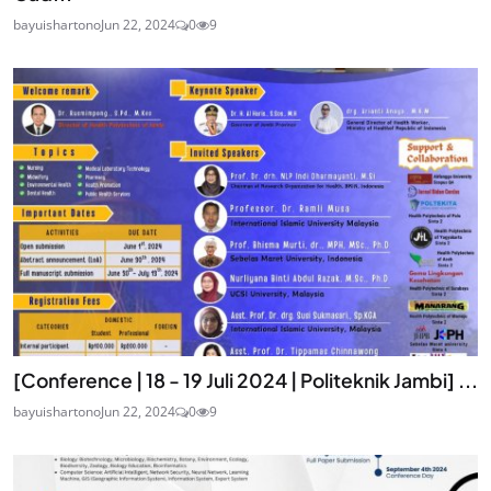
bayuishartono
Jun 22, 2024
0
9
[Conference | 18 - 19 Juli 2024 | Politeknik Jambi] ...
bayuishartono
Jun 22, 2024
0
9