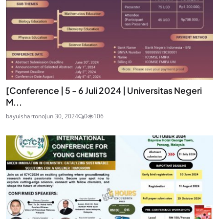
[Conference | 5 - 6 Juli 2024 | Universitas Negeri
M...
bayuishartono
Jun 30, 2024
0
106