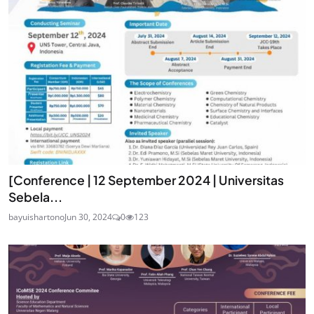
[Conference | 12 September 2024 | Universitas
Sebela...
bayuishartono
Jun 30, 2024
0
123