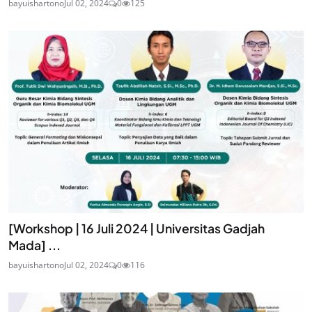
bayuishartono
Jul 02, 2024
0
125
[Workshop | 16 Juli 2024 | Universitas Gadjah
Mada] ...
bayuishartono
Jul 02, 2024
0
116