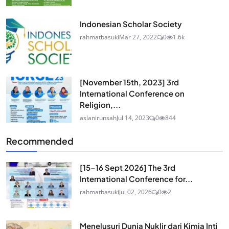
Indonesian Scholar Society
rahmatbasuki
Mar 27, 2022
0
1.6k
[November 15th, 2023] 3rd
International Conference on
Religion,...
aslanirunsah
Jul 14, 2023
0
844
Recommended
[15-16 Sept 2026] The 3rd
International Conference for...
rahmatbasuki
Jul 02, 2026
0
2
Menelusuri Dunia Nuklir dari Kimia Inti