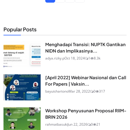
Popular Posts
Menghadapi Transisi: NUPTK Gantikan
NIDN dan Implikasinya...
adya.rizky.p
Oct 18, 2024
1
8.3k
[April 2022] Webinar Nasional dan Call
For Papers | Vaksin...
bayuishartono
Mar 28, 2022
0
317
Workshop Penyusunan Proposal RIIM-
BRIN 2026
rahmatbasuki
Jun 22, 2026
0
21