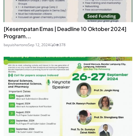
[Kesempatan Emas | Deadline 10 Oktober 2024]
Program...
bayuishartono
Sep 12, 2024
0
378