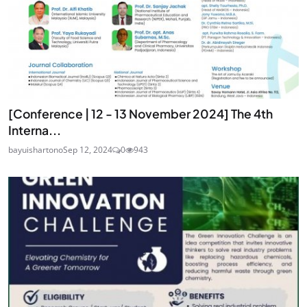
[Conference | 12 - 13 November 2024] The 4th
Interna...
bayuishartono
Sep 12, 2024
0
943