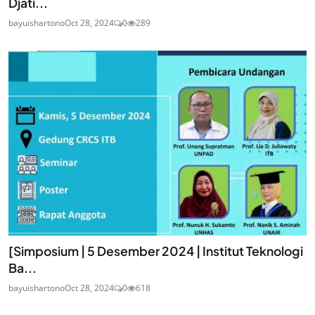
Djati...
bayuishartono
Oct 28, 2024
0
289
[Simposium | 5 Desember 2024 | Institut Teknologi
Ba...
bayuishartono
Oct 28, 2024
0
618