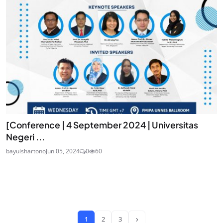
[Conference | 4 September 2024 | Universitas
Negeri ...
bayuishartono
Jun 05, 2024
0
60
›
1
2
3