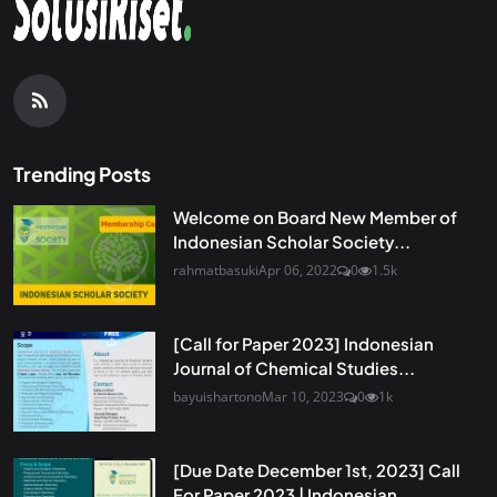
Trending Posts
Welcome on Board New Member of
Indonesian Scholar Society...
rahmatbasuki
Apr 06, 2022
0
1.5k
[Call for Paper 2023] Indonesian
Journal of Chemical Studies...
bayuishartono
Mar 10, 2023
0
1k
[Due Date December 1st, 2023] Call
For Paper 2023 | Indonesian...