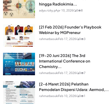
hingga Radiokimia...
adya.rizky.p
Apr 10, 2026
0
8
[21 Feb 2026] Founder’s Playbook
Webinar by MGPreneur
rahmatbasuki
Feb 17, 2026
0
3
[19-20 Juni 2026] The 3rd
International Conference on
Chemistry...
rahmatbasuki
Feb 17, 2026
0
7
[2-6 Maret 2026] Pelatihan
Pemodelan Dispersi Udara: Aermod,...
rahmatbasuki
Feb 10, 2026
0
1