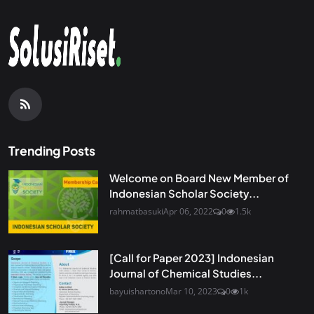
Trending Posts
Welcome on Board New Member of
Indonesian Scholar Society...
rahmatbasuki
Apr 06, 2022
0
1.5k
[Call for Paper 2023] Indonesian
Journal of Chemical Studies...
bayuishartono
Mar 10, 2023
0
1k