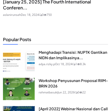
[January 25, 2025] The Fourth International
Conferen...
aslanirunsah
Dec 18, 2024
0
750
Popular Posts
Menghadapi Transisi: NUPTK Gantikan
NIDN dan Implikasinya...
adya.rizky.p
Oct 18, 2024
1
8.3k
Workshop Penyusunan Proposal RIIM-
BRIN 2026
rahmatbasuki
Jun 22, 2026
0
22
[April 2022] Webinar Nasional dan Call