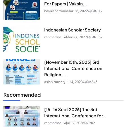
For Papers | Vaksin...
bayuishartono
Mar 28, 2022
0
317
Indonesian Scholar Society
rahmatbasuki
Mar 27, 2022
0
1.6k
[November 15th, 2023] 3rd
International Conference on
Religion,...
aslanirunsah
Jul 14, 2023
0
845
Recommended
[15-16 Sept 2026] The 3rd
International Conference for...
rahmatbasuki
Jul 02, 2026
0
2