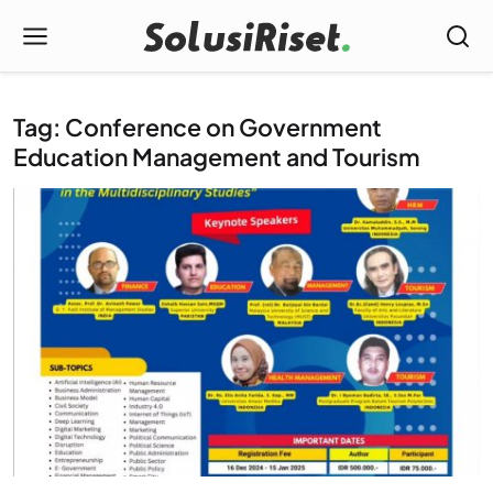
Tag: Conference on Government
Education Management and Tourism