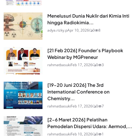
Menelusuri Dunia Nuklir dari Kimia Inti
hingga Radiokimia...
adya.rizky.p
Apr 10, 2026
0
8
[21 Feb 2026] Founder’s Playbook
Webinar by MGPreneur
rahmatbasuki
Feb 17, 2026
0
3
[19-20 Juni 2026] The 3rd
International Conference on
Chemistry...
rahmatbasuki
Feb 17, 2026
0
7
[2-6 Maret 2026] Pelatihan
Pemodelan Dispersi Udara: Aermod,...
rahmatbasuki
Feb 10, 2026
0
1