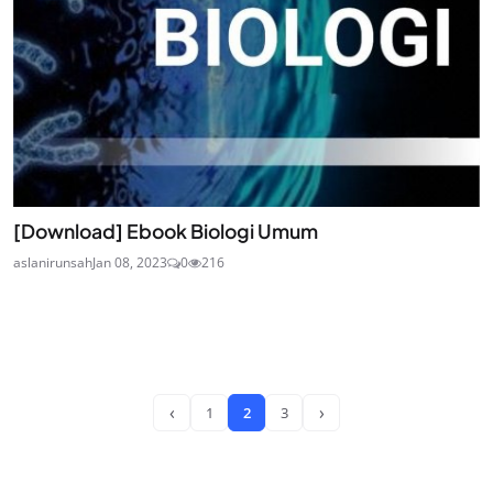
[Download] Ebook Biologi Umum
aslanirunsah
Jan 08, 2023
0
216
‹
›
1
2
3