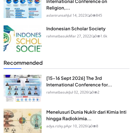
International Conference on
Religion,...
aslanirunsah
Jul 14, 2023
0
845
Indonesian Scholar Society
rahmatbasuki
Mar 27, 2022
0
1.6k
Recommended
[15-16 Sept 2026] The 3rd
International Conference for...
rahmatbasuki
Jul 02, 2026
0
2
Menelusuri Dunia Nuklir dari Kimia Inti
hingga Radiokimia...
adya.rizky.p
Apr 10, 2026
0
8