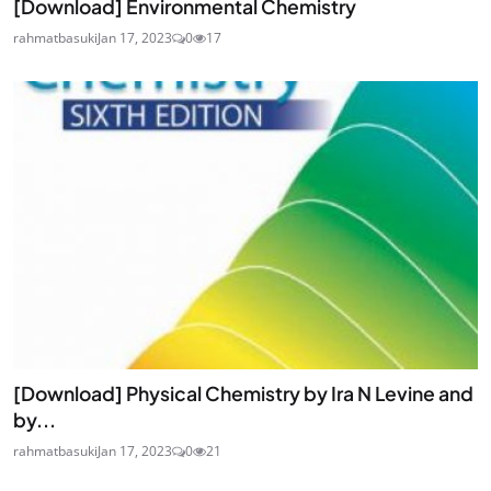
[Download] Environmental Chemistry
rahmatbasuki
Jan 17, 2023
0
17
[Download] Physical Chemistry by Ira N Levine and
by...
rahmatbasuki
Jan 17, 2023
0
21