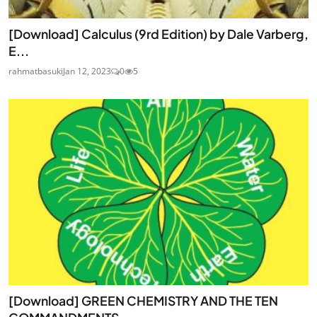
[Download] Calculus (9rd Edition) by Dale Varberg,
E...
rahmatbasuki
Jan 12, 2023
0
5
[Download] GREEN CHEMISTRY AND THE TEN