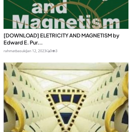
[DOWNLOAD] ELETRICITY AND MAGNETISM by
Edward E. Pur...
rahmatbasuki
Jan 12, 2023
0
3