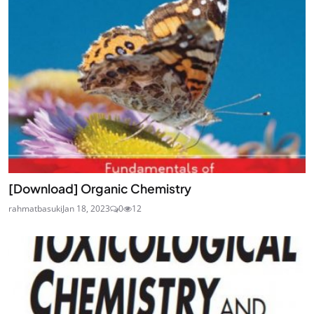
[Download] Organic Chemistry
rahmatbasuki
Jan 18, 2023
0
12