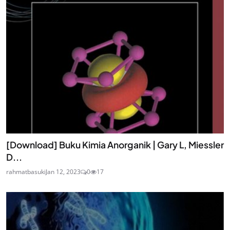
[Download] Buku Kimia Anorganik | Gary L, Miessler
D...
rahmatbasuki
Jan 12, 2023
0
17