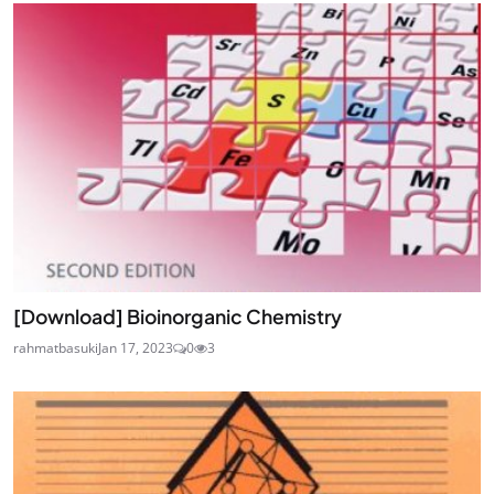
[Download] Bioinorganic Chemistry
rahmatbasuki
Jan 17, 2023
0
3