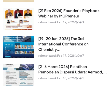
[21 Feb 2026] Founder’s Playbook
Webinar by MGPreneur
rahmatbasuki
Feb 17, 2026
0
3
[19-20 Juni 2026] The 3rd
International Conference on
Chemistry...
rahmatbasuki
Feb 17, 2026
0
7
[2-6 Maret 2026] Pelatihan
Pemodelan Dispersi Udara: Aermod,...
rahmatbasuki
Feb 10, 2026
0
1