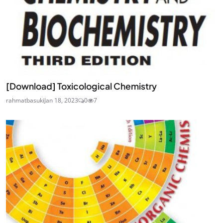
[Download] Toxicological Chemistry
rahmatbasuki
Jan 18, 2023
0
7