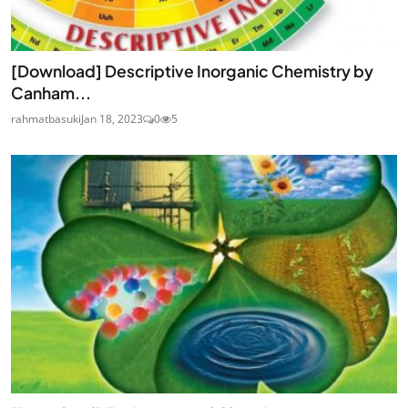
[Download] Descriptive Inorganic Chemistry by
Canham...
rahmatbasuki
Jan 18, 2023
0
5