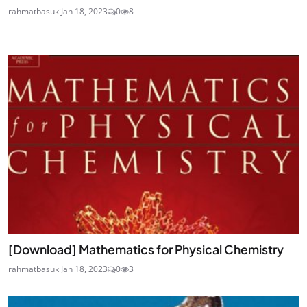
rahmatbasuki
Jan 18, 2023
0
8
[Download] Mathematics for Physical Chemistry
rahmatbasuki
Jan 18, 2023
0
3