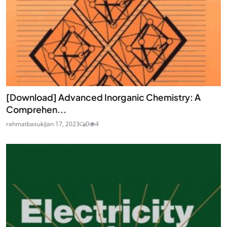
[Download] Advanced Inorganic Chemistry: A
Comprehen...
rahmatbasuki
Jan 17, 2023
0
4