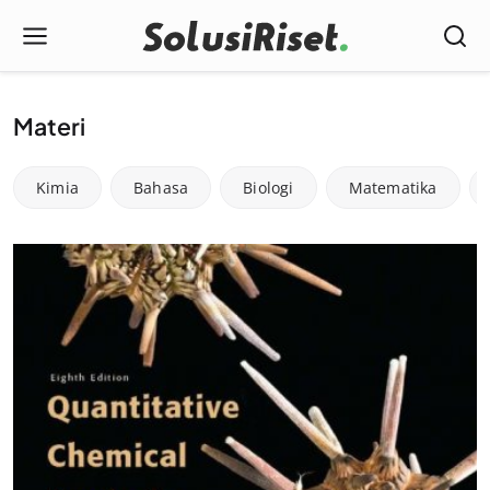
Materi
Kimia
Bahasa
Biologi
Matematika