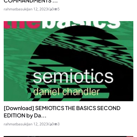
COMMANDMENTS ...
rahmatbasuki
Jan 12, 2023
0
5
[Download] SEMIOTICS THE BASICS SECOND
EDITION by Da...
rahmatbasuki
Jan 12, 2023
0
3