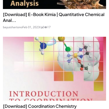
[Download] E-Book Kimia | Quantitative Chemical
Anal...
bayuishartono
Feb 01, 2023
0
17
[Download] Coordination Chemistry