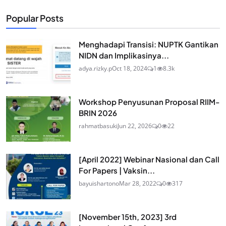
Popular Posts
Menghadapi Transisi: NUPTK Gantikan
NIDN dan Implikasinya...
adya.rizky.p
Oct 18, 2024
1
8.3k
Workshop Penyusunan Proposal RIIM-
BRIN 2026
rahmatbasuki
Jun 22, 2026
0
22
[April 2022] Webinar Nasional dan Call
For Papers | Vaksin...
bayuishartono
Mar 28, 2022
0
317
[November 15th, 2023] 3rd