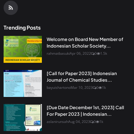
Trending Posts
Welcome on Board New Member of
Indonesian Scholar Society...
rahmatbasuki
Apr 06, 2022
0
1.5k
[Call for Paper 2023] Indonesian
Journal of Chemical Studies...
bayuishartono
Mar 10, 2023
0
1k
[Due Date December 1st, 2023] Call
For Paper 2023 | Indonesian...
aslanirunsah
Aug 04, 2023
0
1k