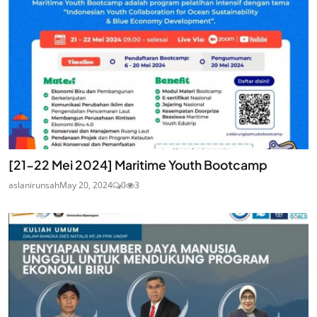
[21-22 Mei 2024] Maritime Youth Bootcamp
aslanirunsah
May 20, 2024
0
3