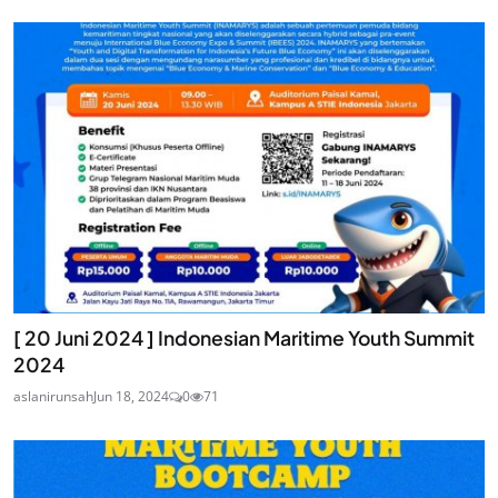
[ 20 Juni 2024 ] Indonesian Maritime Youth Summit
2024
aslanirunsah
Jun 18, 2024
0
71