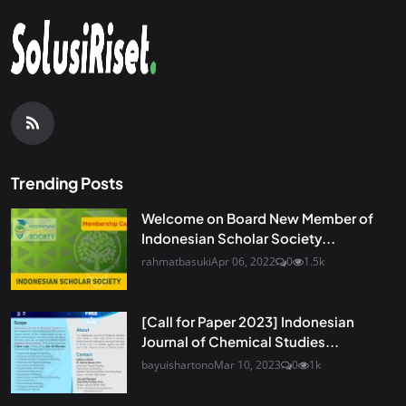
Trending Posts
Welcome on Board New Member of
Indonesian Scholar Society...
rahmatbasuki
Apr 06, 2022
0
1.5k
[Call for Paper 2023] Indonesian
Journal of Chemical Studies...
bayuishartono
Mar 10, 2023
0
1k