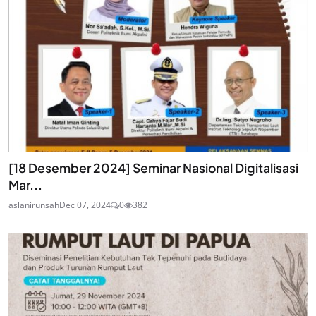
[18 Desember 2024] Seminar Nasional Digitalisasi
Mar...
aslanirunsah
Dec 07, 2024
0
382