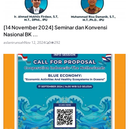
[14 November 2024] Seminar dan Konvensi
Nasional BK ...
aslanirunsah
Nov 12, 2024
0
292