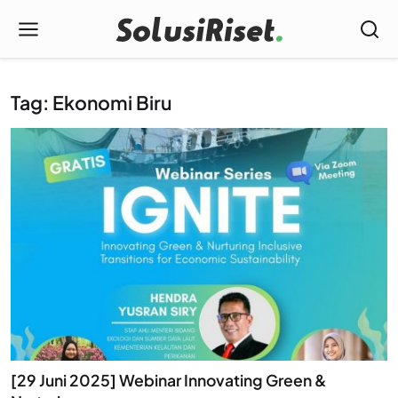
Tag: Ekonomi Biru
[29 Juni 2025] Webinar Innovating Green &