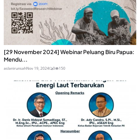
[29 November 2024] Webinar Peluang Biru Papua:
Mendu...
aslanirunsah
Nov 19, 2024
0
150