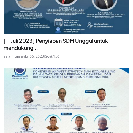
[11 Juli 2023] Penyiapan SDM Unggul untuk
mendukung ...
aslanirunsah
Jul 06, 2023
0
150