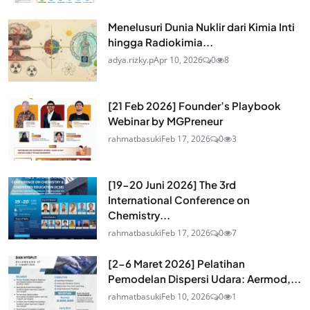
Menelusuri Dunia Nuklir dari Kimia Inti
hingga Radiokimia...
adya.rizky.p
Apr 10, 2026
0
8
[21 Feb 2026] Founder’s Playbook
Webinar by MGPreneur
rahmatbasuki
Feb 17, 2026
0
3
[19-20 Juni 2026] The 3rd
International Conference on
Chemistry...
rahmatbasuki
Feb 17, 2026
0
7
[2-6 Maret 2026] Pelatihan
Pemodelan Dispersi Udara: Aermod,...
rahmatbasuki
Feb 10, 2026
0
1