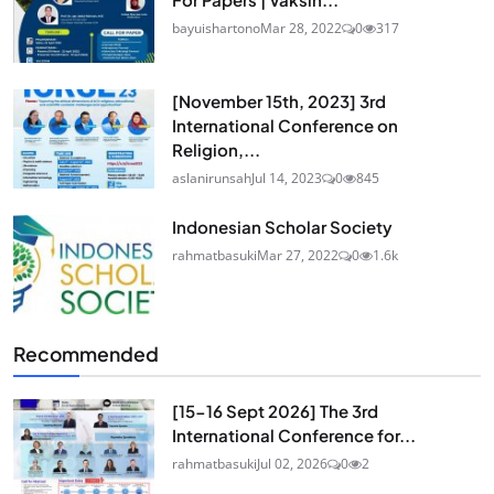
bayuishartono
Mar 28, 2022
0
317
[November 15th, 2023] 3rd
International Conference on
Religion,...
aslanirunsah
Jul 14, 2023
0
845
Indonesian Scholar Society
rahmatbasuki
Mar 27, 2022
0
1.6k
Recommended
[15-16 Sept 2026] The 3rd
International Conference for...
rahmatbasuki
Jul 02, 2026
0
2