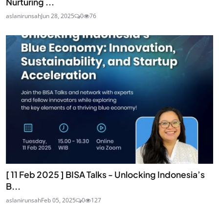
Nurturing ...
aslanirunsah
Jun 28, 2025
0
76
[ 11 Feb 2025 ] BISA Talks - Unlocking Indonesia’s
B...
aslanirunsah
Feb 05, 2025
0
127