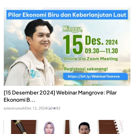
[15 Desember 2024] Webinar Mangrove: Pilar
Ekonomi B...
aslanirunsah
Dec 12, 2024
0
92