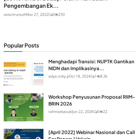
Pengembangan Ek...
aslanirunsah
Nov 27, 2022
0
250
Popular Posts
Menghadapi Transisi: NUPTK Gantikan
NIDN dan Implikasinya...
adya.rizky.p
Oct 18, 2024
1
8.3k
Workshop Penyusunan Proposal RIIM-
BRIN 2026
rahmatbasuki
Jun 22, 2026
0
22
[April 2022] Webinar Nasional dan Call
For Papers | Vaksin...