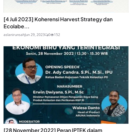
[4 Juli 2023] Koherensi Harvest Strategy dan
Ecolabe...
aslanirunsah
Jun 29, 2023
0
152
[28 November 2022] Peran IPTEK dalam