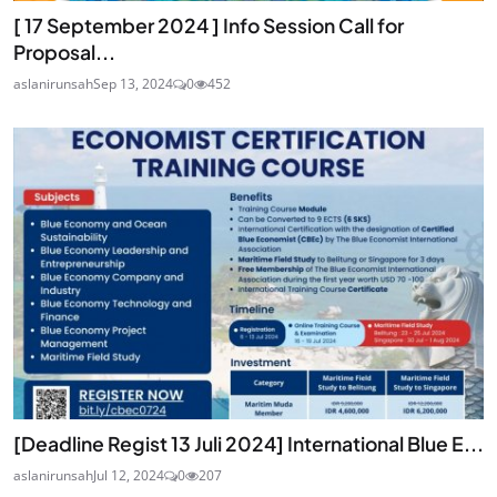
[ 17 September 2024 ] Info Session Call for
Proposal...
aslanirunsah
Sep 13, 2024
0
452
[Deadline Regist 13 Juli 2024] International Blue E...
aslanirunsah
Jul 12, 2024
0
207