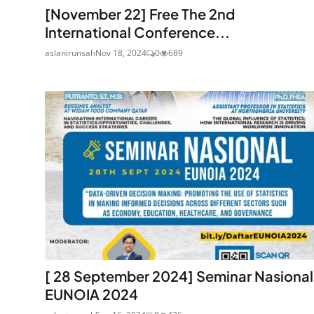
[November 22] Free The 2nd
International Conference...
aslanirunsah
Nov 18, 2024
0
689
[ 28 September 2024] Seminar Nasional
EUNOIA 2024