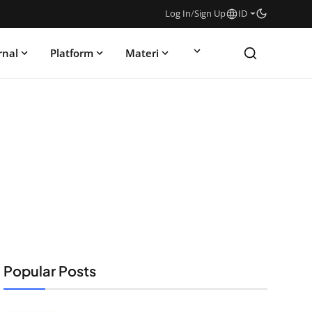
Log In
/
Sign Up
ID
rnal
Platform
Materi
Popular Posts