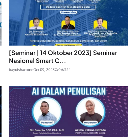
[Seminar | 14 Oktober 2023] Seminar
Nasional Smart C...
bayuishartono
Oct 09, 2023
0
554