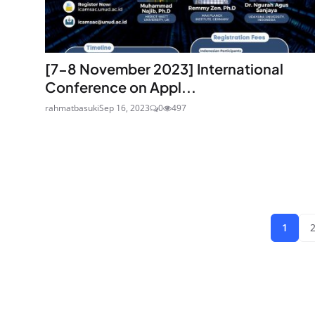
[7-8 November 2023] International
Conference on Appl...
rahmatbasuki
Sep 16, 2023
0
497
1