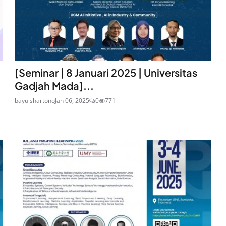
[Seminar | 8 Januari 2025 | Universitas
Gadjah Mada]...
bayuishartono
Jan 06, 2025
0
771