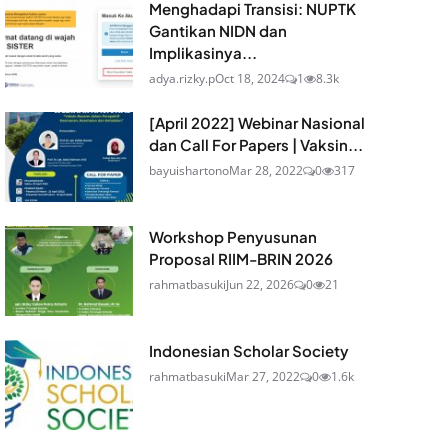
Menghadapi Transisi: NUPTK
Gantikan NIDN dan
Implikasinya...
adya.rizky.p
Oct 18, 2024
1
8.3k
[April 2022] Webinar Nasional
dan Call For Papers | Vaksin...
bayuishartono
Mar 28, 2022
0
317
Workshop Penyusunan
Proposal RIIM-BRIN 2026
rahmatbasuki
Jun 22, 2026
0
21
Indonesian Scholar Society
rahmatbasuki
Mar 27, 2022
0
1.6k