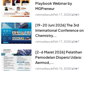
Playbook Webinar by
MGPreneur
rahmatbasuki
Feb 17, 2026
0
3
[19-20 Juni 2026] The 3rd
International Conference on
Chemistry...
rahmatbasuki
Feb 17, 2026
0
7
[2-6 Maret 2026] Pelatihan
Pemodelan Dispersi Udara:
Aermod,...
rahmatbasuki
Feb 10, 2026
0
1