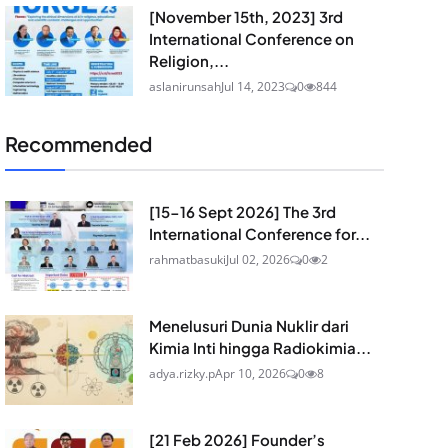
[November 15th, 2023] 3rd
International Conference on
Religion,...
aslanirunsah
Jul 14, 2023
0
844
Recommended
[15-16 Sept 2026] The 3rd
International Conference for...
rahmatbasuki
Jul 02, 2026
0
2
Menelusuri Dunia Nuklir dari
Kimia Inti hingga Radiokimia...
adya.rizky.p
Apr 10, 2026
0
8
[21 Feb 2026] Founder’s