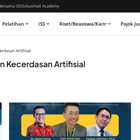
ersama ISS!
Solusiriset Academy
Pelatihan
ISS
Riset/Beasiswa/Karir
Pojok Ju
rdasan Artifisial
n Kecerdasan Artifisial