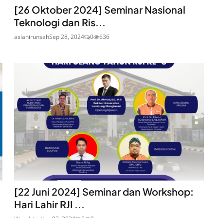
[26 Oktober 2024] Seminar Nasional
Teknologi dan Ris...
aslanirunsah
Sep 28, 2024
0
636
[22 Juni 2024] Seminar dan Workshop:
Hari Lahir RJI ...