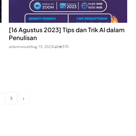
[16 Agustus 2023] Tips dan Trik AI dalam
Penulisan
aslanirunsah
Aug 10, 2023
0
570
›
2
3