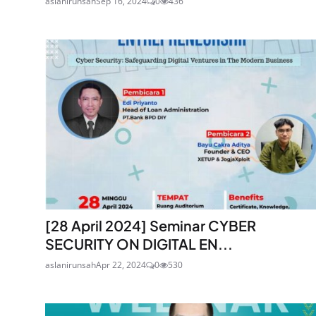
aslanirunsah
Sep 16, 2024
0
436
[28 April 2024] Seminar CYBER
SECURITY ON DIGITAL EN...
aslanirunsah
Apr 22, 2024
0
530