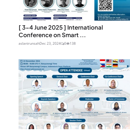
[ 3-4 June 2025 ] International
Conference on Smart ...
aslanirunsah
Dec 23, 2024
0
138