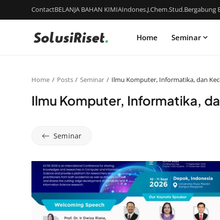
Contact
BELANJA BAHAN KIMIA
Indones.J.Chem.Stud.
Bergabung B
Home
Seminar
Home
Posts
Seminar
Ilmu Komputer, Informatika, dan Kece
Ilmu Komputer, Informatika, da
Seminar