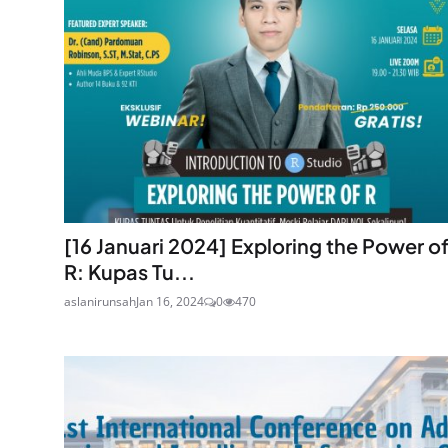
[16 Januari 2024] Exploring the Power o
R: Kupas Tu...
aslanirunsah
Jan 16, 2024
0
470