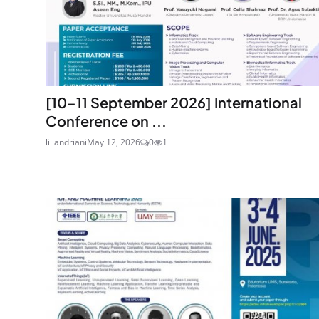
[10–11 September 2026] International
Conference on ...
liliandriani
May 12, 2026
0
1