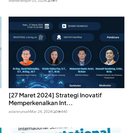
liliandriani
Jun 03, 2024
0
9
[27 Maret 2024] Strategi Inovatif
Memperkenalkan Int...
aslanirunsah
Mar 24, 2024
0
440