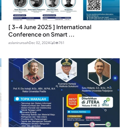
[ 3-4 June 2025 ] International
Conference on Smart ...
aslanirunsah
Dec 02, 2024
0
761