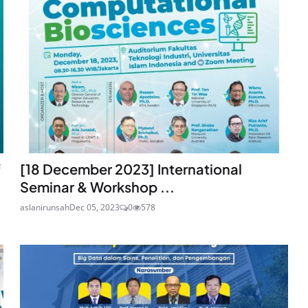
f
[18 December 2023] International
Seminar & Workshop ...
aslanirunsah
Dec 05, 2023
0
578