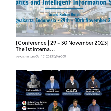
[Conference | 29 - 30 November 2023]
The 1st Interna...
bayuishartono
Oct 17, 2023
0
508